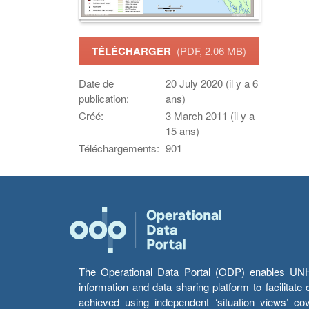
TÉLÉCHARGER
(PDF, 2.06 MB)
Date de
20 July 2020 (il y a 6
publication:
ans)
Créé:
3 March 2011 (il y a
15 ans)
Téléchargements:
901
The Operational Data Portal (ODP) enables UNHCR
information and data sharing platform to facilitat
achieved using independent ‘situation views’ c