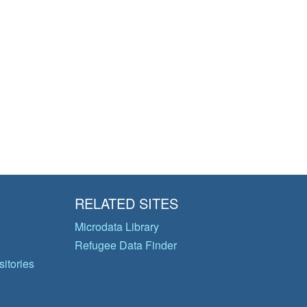
RELATED SITES
Microdata Library
Refugee Data Finder
itories