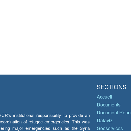
SECTIONS
Accueil
Documents
Document Repos
’s institutional responsibility to provide an
Dataviz
e coordination of refugee emergencies. This was
overing major emergencies such as the Syria
Geoservices