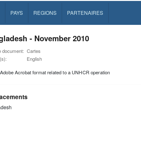
PAYS
REGIONS
PARTENAIRES
gladesh - November 2010
e document:
Cartes
s):
English
 Adobe Acrobat format related to a UNHCR operation
acements
adesh