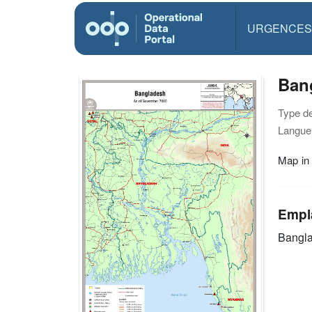
URGENCES
Ban
Type d
Langue(
Map in
Empl
Bangl