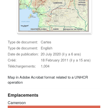
Type de document:
Cartes
Type de document:
English
Date de publication:
20 July 2020 (il y a 6 ans)
Créé:
18 February 2011 (il y a 15 ans)
Téléchargements:
1,004
Map in Adobe Acrobat format related to a UNHCR
operation
Emplacements
Cameroon