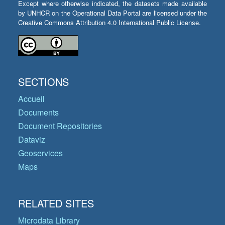
Except where otherwise indicated, the datasets made available
by UNHCR on the Operational Data Portal are licensed under the
Creative Commons Attribution 4.0 International Public License.
SECTIONS
Accueil
Documents
Document Repositories
Dataviz
Geoservices
Maps
RELATED SITES
Microdata Library