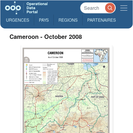
URGENCES
PAYS
REGIONS
PARTENAIRES
Cameroon - October 2008