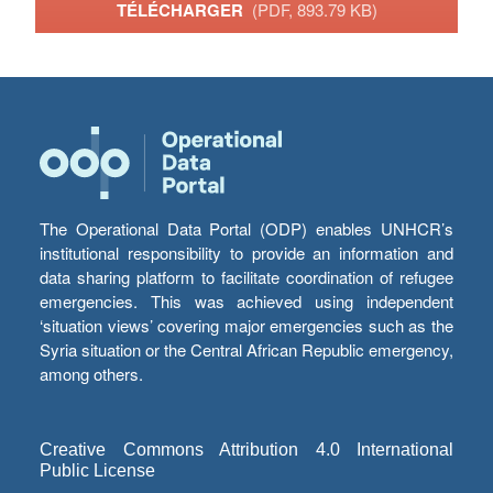
TÉLÉCHARGER
(PDF, 893.79 KB)
The Operational Data Portal (ODP) enables UNHCR’s
institutional responsibility to provide an information and
data sharing platform to facilitate coordination of refugee
emergencies. This was achieved using independent
‘situation views’ covering major emergencies such as the
Syria situation or the Central African Republic emergency,
among others.
Creative Commons Attribution 4.0 International
Public License