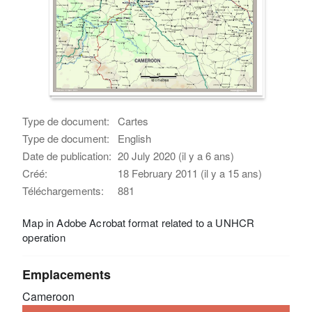
Type de document:
Cartes
Type de document:
English
Date de publication:
20 July 2020 (il y a 6 ans)
Créé:
18 February 2011 (il y a 15 ans)
Téléchargements:
881
Map in Adobe Acrobat format related to a UNHCR
operation
Emplacements
Cameroon