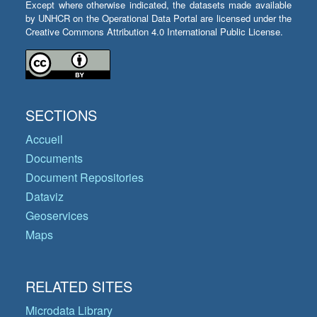
Except where otherwise indicated, the datasets made available
by UNHCR on the Operational Data Portal are licensed under the
Creative Commons Attribution 4.0 International Public License.
SECTIONS
Accueil
Documents
Document Repositories
Dataviz
Geoservices
Maps
RELATED SITES
Microdata Library