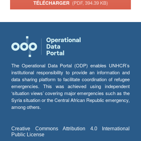
TÉLÉCHARGER
(PDF, 394.39 KB)
The Operational Data Portal (ODP) enables UNHCR’s
institutional responsibility to provide an information and
data sharing platform to facilitate coordination of refugee
emergencies. This was achieved using independent
‘situation views’ covering major emergencies such as the
Syria situation or the Central African Republic emergency,
among others.
Creative Commons Attribution 4.0 International
Public License