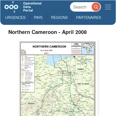
URGENCES
PAYS
REGIONS
PARTENAIRES
Northern Cameroon - April 2008