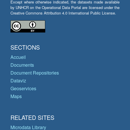
Except where otherwise indicated, the datasets made available
by UNHCR on the Operational Data Portal are licensed under the
Creative Commons Attribution 4.0 International Public License.
SECTIONS
Accueil
Documents
Document Repositories
Dataviz
Geoservices
Maps
RELATED SITES
Microdata Library