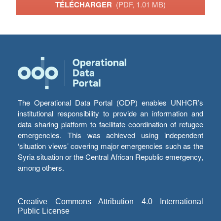
TÉLÉCHARGER
(PDF, 1.01 MB)
The Operational Data Portal (ODP) enables UNHCR’s
institutional responsibility to provide an information and
data sharing platform to facilitate coordination of refugee
emergencies. This was achieved using independent
‘situation views’ covering major emergencies such as the
Syria situation or the Central African Republic emergency,
among others.
Creative Commons Attribution 4.0 International
Public License