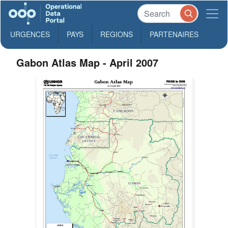
URGENCES
PAYS
REGIONS
PARTENAIRES
Gabon Atlas Map - April 2007