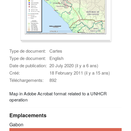
Type de document:
Cartes
Type de document:
English
Date de publication:
20 July 2020 (il y a 6 ans)
Créé:
18 February 2011 (il y a 15 ans)
Téléchargements:
892
Map in Adobe Acrobat format related to a UNHCR
operation
Emplacements
Gabon