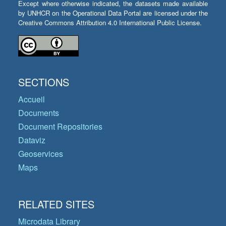
Except where otherwise indicated, the datasets made available
by UNHCR on the Operational Data Portal are licensed under the
Creative Commons Attribution 4.0 International Public License.
SECTIONS
Accueil
Documents
Document Repositories
Dataviz
Geoservices
Maps
RELATED SITES
Microdata Library