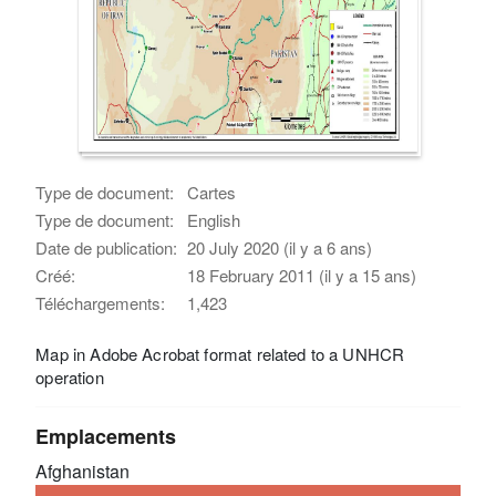
Type de document:
Cartes
Type de document:
English
Date de publication:
20 July 2020 (il y a 6 ans)
Créé:
18 February 2011 (il y a 15 ans)
Téléchargements:
1,423
Map in Adobe Acrobat format related to a UNHCR
operation
Emplacements
Afghanistan