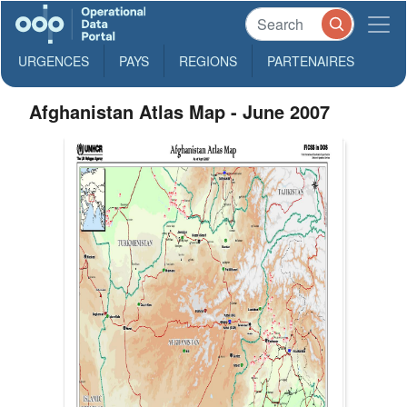
URGENCES
PAYS
REGIONS
PARTENAIRES
Afghanistan Atlas Map - June 2007