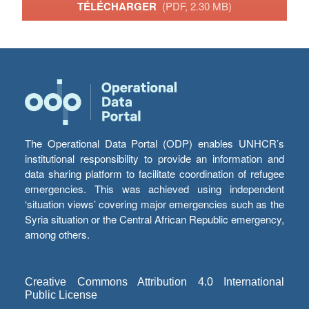
TÉLÉCHARGER
(PDF, 2.30 MB)
The Operational Data Portal (ODP) enables UNHCR’s
institutional responsibility to provide an information and
data sharing platform to facilitate coordination of refugee
emergencies. This was achieved using independent
‘situation views’ covering major emergencies such as the
Syria situation or the Central African Republic emergency,
among others.
Creative Commons Attribution 4.0 International
Public License