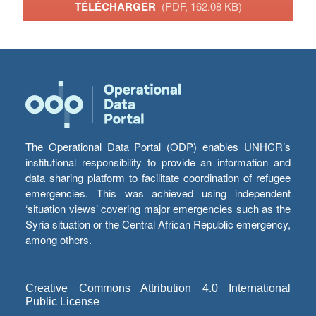
TÉLÉCHARGER
(PDF, 162.08 KB)
The Operational Data Portal (ODP) enables UNHCR’s
institutional responsibility to provide an information and
data sharing platform to facilitate coordination of refugee
emergencies. This was achieved using independent
‘situation views’ covering major emergencies such as the
Syria situation or the Central African Republic emergency,
among others.
Creative Commons Attribution 4.0 International
Public License