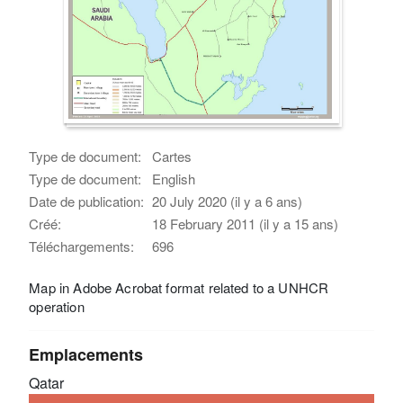
Type de document:
Cartes
Type de document:
English
Date de publication:
20 July 2020 (il y a 6 ans)
Créé:
18 February 2011 (il y a 15 ans)
Téléchargements:
696
Map in Adobe Acrobat format related to a UNHCR
operation
Emplacements
Qatar