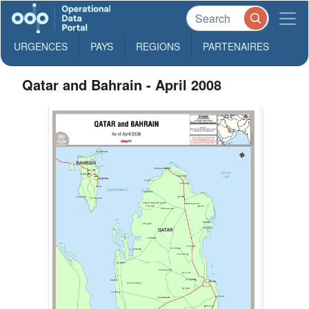
URGENCES
PAYS
REGIONS
PARTENAIRES
Qatar and Bahrain - April 2008