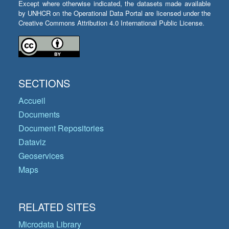
Except where otherwise indicated, the datasets made available
by UNHCR on the Operational Data Portal are licensed under the
Creative Commons Attribution 4.0 International Public License.
SECTIONS
Accueil
Documents
Document Repositories
Dataviz
Geoservices
Maps
RELATED SITES
Microdata Library