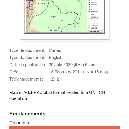
Type de document:
Cartes
Type de document:
English
Date de publication:
20 July 2020 (il y a 6 ans)
Créé:
18 February 2011 (il y a 15 ans)
Téléchargements:
1,212
Map in Adobe Acrobat format related to a UNHCR
operation
Emplacements
Colombia