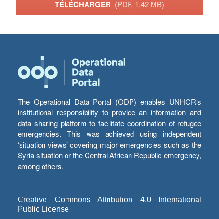
TÉLÉCHARGER
(PDF, 1.42 MB)
The Operational Data Portal (ODP) enables UNHCR’s
institutional responsibility to provide an information and
data sharing platform to facilitate coordination of refugee
emergencies. This was achieved using independent
‘situation views’ covering major emergencies such as the
Syria situation or the Central African Republic emergency,
among others.
Creative Commons Attribution 4.0 International
Public License