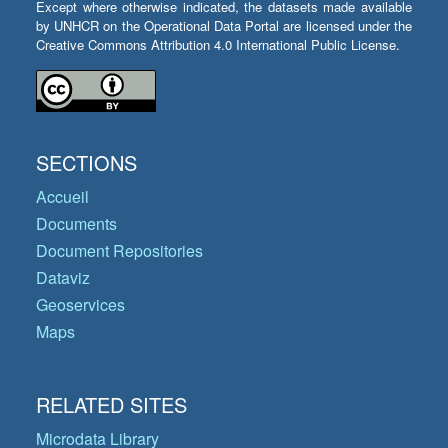
Except where otherwise indicated, the datasets made available
by UNHCR on the Operational Data Portal are licensed under the
Creative Commons Attribution 4.0 International Public License.
SECTIONS
Accueil
Documents
Document Repositories
Dataviz
Geoservices
Maps
RELATED SITES
Microdata Library