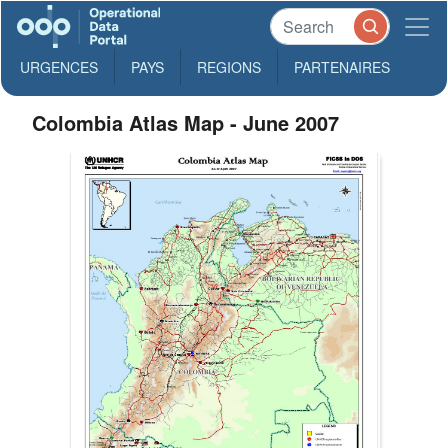
URGENCES
PAYS
REGIONS
PARTENAIRES
Colombia Atlas Map - June 2007