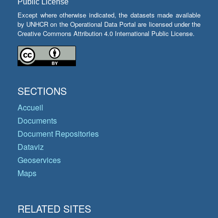
Public License
Except where otherwise indicated, the datasets made available
by UNHCR on the Operational Data Portal are licensed under the
Creative Commons Attribution 4.0 International Public License.
SECTIONS
Accueil
Documents
Document Repositories
Dataviz
Geoservices
Maps
RELATED SITES