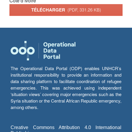
Côte d’Ivoire
TÉLÉCHARGER
(PDF, 331.26 KB)
The Operational Data Portal (ODP) enables UNHCR’s
institutional responsibility to provide an information and
data sharing platform to facilitate coordination of refugee
emergencies. This was achieved using independent
‘situation views’ covering major emergencies such as the
Syria situation or the Central African Republic emergency,
among others.
Creative Commons Attribution 4.0 International