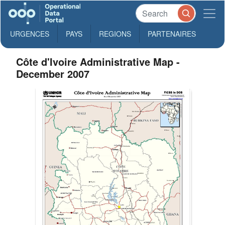
URGENCES
PAYS
REGIONS
PARTENAIRES
Côte d'Ivoire Administrative Map -
December 2007