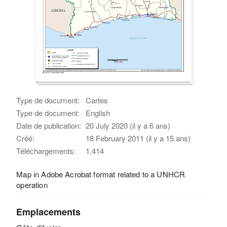
Type de document:
Cartes
Type de document:
English
Date de publication:
20 July 2020 (il y a 6 ans)
Créé:
18 February 2011 (il y a 15 ans)
Téléchargements:
1,414
Map in Adobe Acrobat format related to a UNHCR
operation
Emplacements