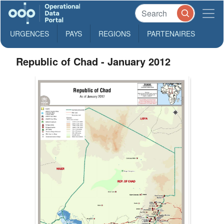
URGENCES
PAYS
REGIONS
PARTENAIRES
Republic of Chad - January 2012