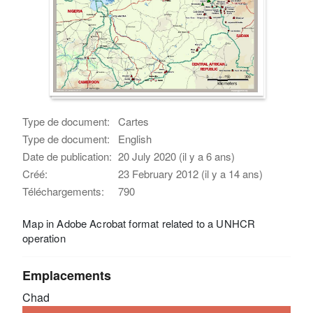
Type de document:
Cartes
Type de document:
English
Date de publication:
20 July 2020 (il y a 6 ans)
Créé:
23 February 2012 (il y a 14 ans)
Téléchargements:
790
Map in Adobe Acrobat format related to a UNHCR
operation
Emplacements
Chad