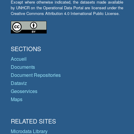
Except where otherwise indicated, the datasets made available
by UNHCR on the Operational Data Portal are licensed under the
Creative Commons Attribution 4.0 International Public License.
SECTIONS
Accueil
Documents
Document Repositories
Dataviz
Geoservices
Maps
RELATED SITES
Microdata Library