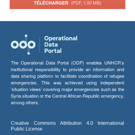
TÉLÉCHARGER
(PDF, 1.00 MB)
The Operational Data Portal (ODP) enables UNHCR’s
institutional responsibility to provide an information and
data sharing platform to facilitate coordination of refugee
emergencies. This was achieved using independent
‘situation views’ covering major emergencies such as the
Syria situation or the Central African Republic emergency,
among others.
Creative Commons Attribution 4.0 International
Public License