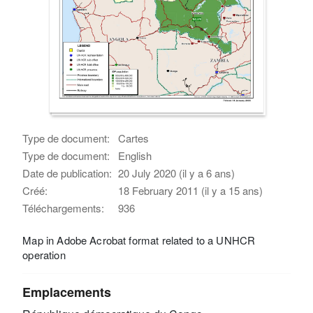
Type de document:
Cartes
Type de document:
English
Date de publication:
20 July 2020 (il y a 6 ans)
Créé:
18 February 2011 (il y a 15 ans)
Téléchargements:
936
Map in Adobe Acrobat format related to a UNHCR
operation
Emplacements