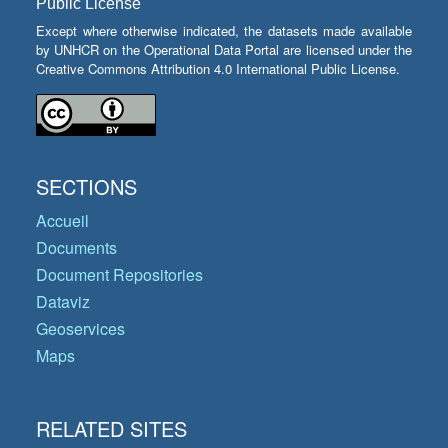
Public License
Except where otherwise indicated, the datasets made available
by UNHCR on the Operational Data Portal are licensed under the
Creative Commons Attribution 4.0 International Public License.
SECTIONS
Accueil
Documents
Document Repositories
Dataviz
Geoservices
Maps
RELATED SITES