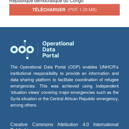
République démocratique du Congo
TÉLÉCHARGER
(PDF, 1.23 MB)
The Operational Data Portal (ODP) enables UNHCR’s
institutional responsibility to provide an information and
data sharing platform to facilitate coordination of refugee
emergencies. This was achieved using independent
‘situation views’ covering major emergencies such as the
Syria situation or the Central African Republic emergency,
among others.
Creative Commons Attribution 4.0 International