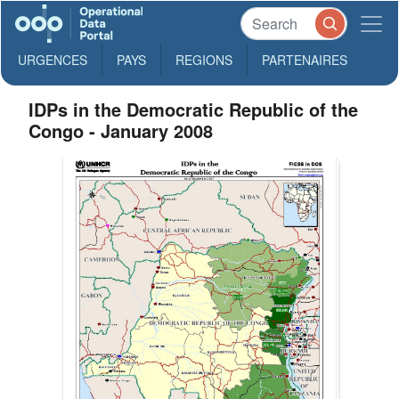
URGENCES
PAYS
REGIONS
PARTENAIRES
IDPs in the Democratic Republic of the
Congo - January 2008