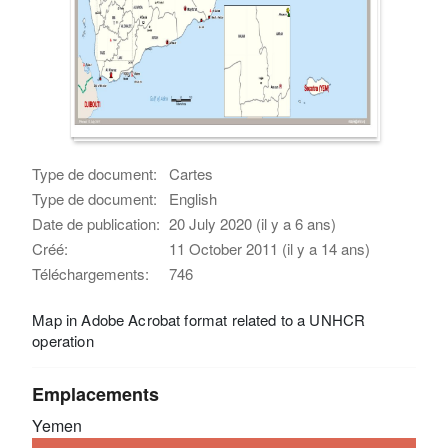
Type de document:
Cartes
Type de document:
English
Date de publication:
20 July 2020 (il y a 6 ans)
Créé:
11 October 2011 (il y a 14 ans)
Téléchargements:
746
Map in Adobe Acrobat format related to a UNHCR
operation
Emplacements
Yemen