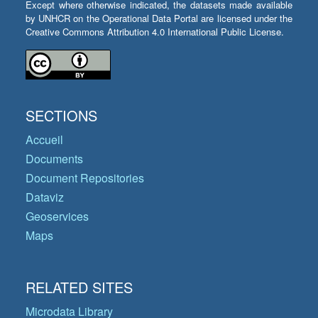
Except where otherwise indicated, the datasets made available
by UNHCR on the Operational Data Portal are licensed under the
Creative Commons Attribution 4.0 International Public License.
SECTIONS
Accueil
Documents
Document Repositories
Dataviz
Geoservices
Maps
RELATED SITES
Microdata Library