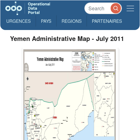
URGENCES
PAYS
REGIONS
PARTENAIRES
Yemen Administrative Map - July 2011