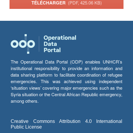
TÉLÉCHARGER
(PDF, 425.06 KB)
The Operational Data Portal (ODP) enables UNHCR’s
institutional responsibility to provide an information and
data sharing platform to facilitate coordination of refugee
emergencies. This was achieved using independent
‘situation views’ covering major emergencies such as the
Syria situation or the Central African Republic emergency,
among others.
Creative Commons Attribution 4.0 International
Public License