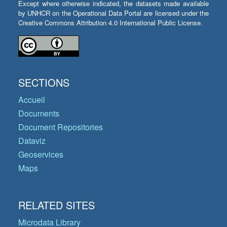
Except where otherwise indicated, the datasets made available
by UNHCR on the Operational Data Portal are licensed under the
Creative Commons Attribution 4.0 International Public License.
SECTIONS
Accueil
Documents
Document Repositories
Dataviz
Geoservices
Maps
RELATED SITES
Microdata Library