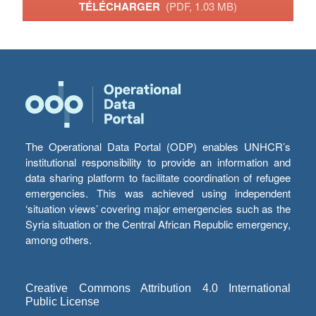
TÉLÉCHARGER
(PDF, 1.03 MB)
The Operational Data Portal (ODP) enables UNHCR’s
institutional responsibility to provide an information and
data sharing platform to facilitate coordination of refugee
emergencies. This was achieved using independent
‘situation views’ covering major emergencies such as the
Syria situation or the Central African Republic emergency,
among others.
Creative Commons Attribution 4.0 International
Public License