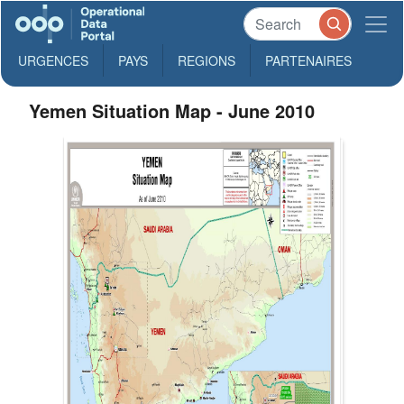
URGENCES
PAYS
REGIONS
PARTENAIRES
Yemen Situation Map - June 2010