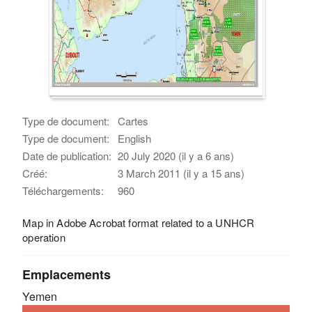
Type de document:
Cartes
Type de document:
English
Date de publication:
20 July 2020 (il y a 6 ans)
Créé:
3 March 2011 (il y a 15 ans)
Téléchargements:
960
Map in Adobe Acrobat format related to a UNHCR
operation
Emplacements
Yemen