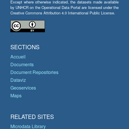
Except where otherwise indicated, the datasets made available
by UNHCR on the Operational Data Portal are licensed under the
Creative Commons Attribution 4.0 International Public License.
SECTIONS
Accueil
Documents
Document Repositories
Dataviz
Geoservices
Maps
RELATED SITES
Microdata Library