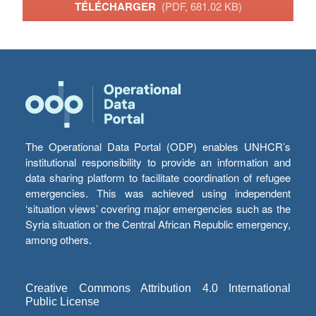
TÉLÉCHARGER
(PDF, 681.02 KB)
The Operational Data Portal (ODP) enables UNHCR’s
institutional responsibility to provide an information and
data sharing platform to facilitate coordination of refugee
emergencies. This was achieved using independent
‘situation views’ covering major emergencies such as the
Syria situation or the Central African Republic emergency,
among others.
Creative Commons Attribution 4.0 International
Public License