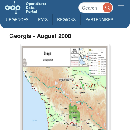
URGENCES
PAYS
REGIONS
PARTENAIRES
Georgia - August 2008