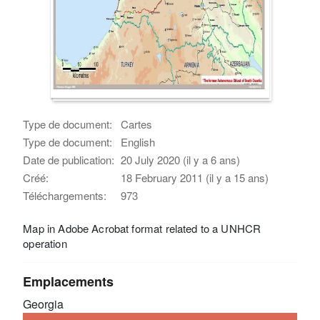
Type de document:
Cartes
Type de document:
English
Date de publication:
20 July 2020 (il y a 6 ans)
Créé:
18 February 2011 (il y a 15 ans)
Téléchargements:
973
Map in Adobe Acrobat format related to a UNHCR
operation
Emplacements
Georgia