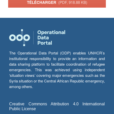
TÉLÉCHARGER
(PDF, 918.88 KB)
The Operational Data Portal (ODP) enables UNHCR’s
institutional responsibility to provide an information and
data sharing platform to facilitate coordination of refugee
emergencies. This was achieved using independent
‘situation views’ covering major emergencies such as the
Syria situation or the Central African Republic emergency,
among others.
Creative Commons Attribution 4.0 International
Public License