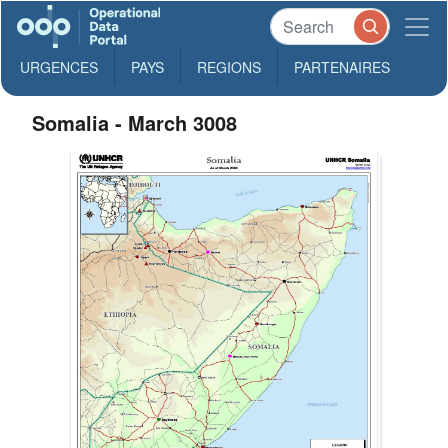
URGENCES
PAYS
REGIONS
PARTENAIRES
Somalia - March 3008