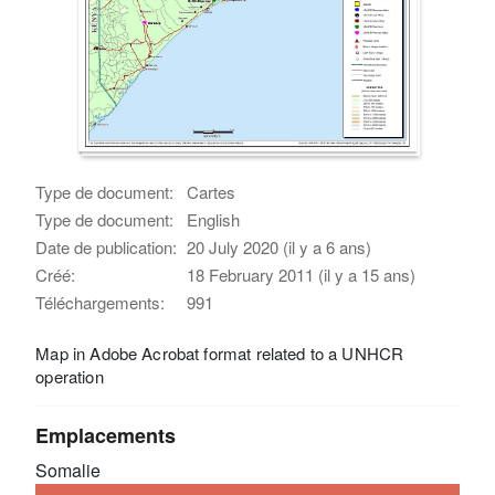
Type de document:
Cartes
Type de document:
English
Date de publication:
20 July 2020 (il y a 6 ans)
Créé:
18 February 2011 (il y a 15 ans)
Téléchargements:
991
Map in Adobe Acrobat format related to a UNHCR
operation
Emplacements
Somalie