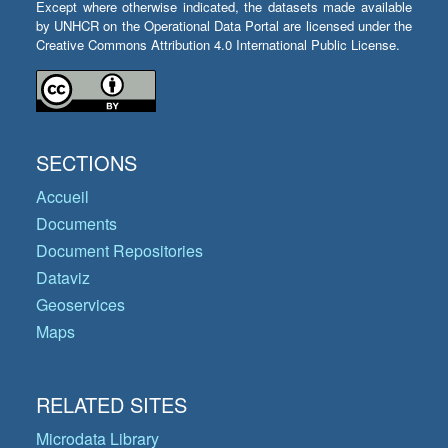
Except where otherwise indicated, the datasets made available
by UNHCR on the Operational Data Portal are licensed under the
Creative Commons Attribution 4.0 International Public License.
SECTIONS
Accueil
Documents
Document Repositories
Dataviz
Geoservices
Maps
RELATED SITES
Microdata Library