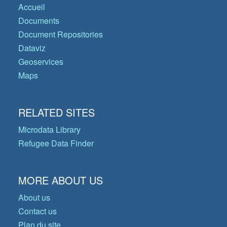
Accueil
Documents
Document Repositories
Dataviz
Geoservices
Maps
RELATED SITES
Microdata Library
Refugee Data Finder
MORE ABOUT US
About us
Contact us
Plan du site