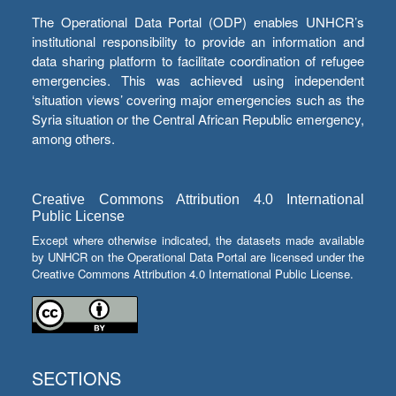
The Operational Data Portal (ODP) enables UNHCR’s
institutional responsibility to provide an information and
data sharing platform to facilitate coordination of refugee
emergencies. This was achieved using independent
‘situation views’ covering major emergencies such as the
Syria situation or the Central African Republic emergency,
among others.
Creative Commons Attribution 4.0 International
Public License
Except where otherwise indicated, the datasets made available
by UNHCR on the Operational Data Portal are licensed under the
Creative Commons Attribution 4.0 International Public License.
SECTIONS