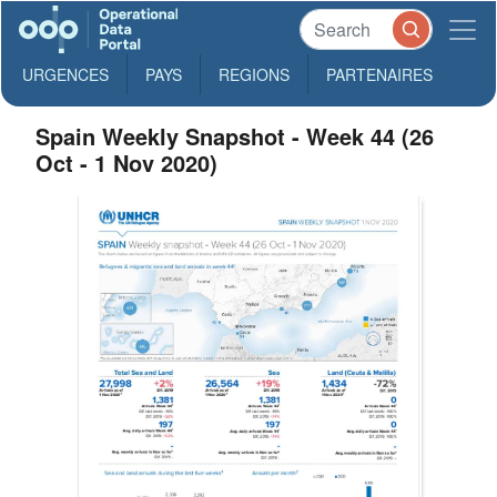
URGENCES
PAYS
REGIONS
PARTENAIRES
Spain Weekly Snapshot - Week 44 (26
Oct - 1 Nov 2020)