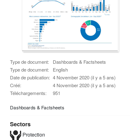
Type de document:
Dashboards & Factsheets
Type de document:
English
Date de publication:
4 November 2020 (il y a 5 ans)
Créé:
4 November 2020 (il y a 5 ans)
Téléchargements:
951
Dashboards & Factsheets
Sectors
Protection