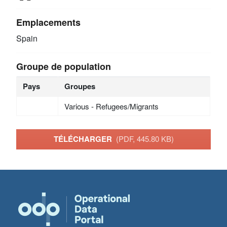
Emplacements
Spain
Groupe de population
Pays
Groupes
Various - Refugees/Migrants
TÉLÉCHARGER
(PDF, 445.80 KB)