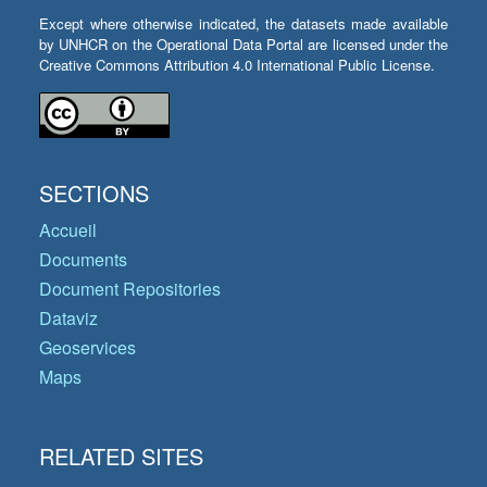
Except where otherwise indicated, the datasets made available
by UNHCR on the Operational Data Portal are licensed under the
Creative Commons Attribution 4.0 International Public License.
SECTIONS
Accueil
Documents
Document Repositories
Dataviz
Geoservices
Maps
RELATED SITES