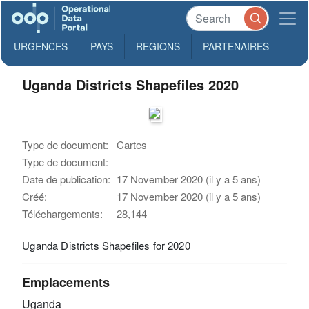
URGENCES
PAYS
REGIONS
PARTENAIRES
Uganda Districts Shapefiles 2020
Type de document:
Cartes
Type de document:
Date de publication:
17 November 2020 (il y a 5 ans)
Créé:
17 November 2020 (il y a 5 ans)
Téléchargements:
28,144
Uganda Districts Shapefiles for 2020
Emplacements
Uganda