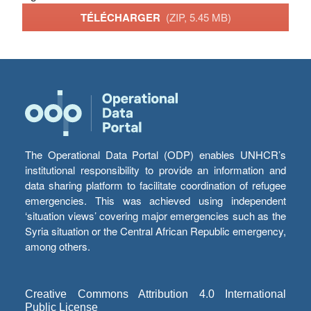
TÉLÉCHARGER
(ZIP, 5.45 MB)
The Operational Data Portal (ODP) enables UNHCR’s
institutional responsibility to provide an information and
data sharing platform to facilitate coordination of refugee
emergencies. This was achieved using independent
‘situation views’ covering major emergencies such as the
Syria situation or the Central African Republic emergency,
among others.
Creative Commons Attribution 4.0 International
Public License