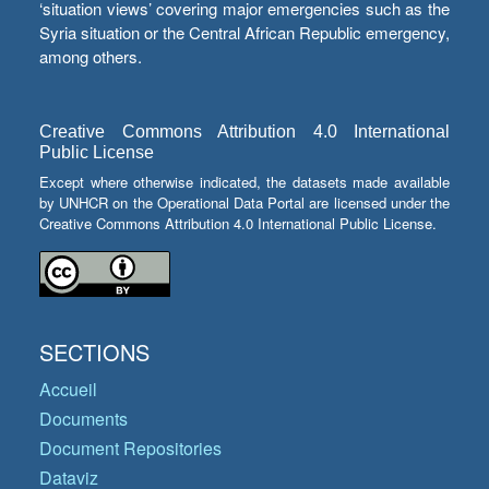
‘situation views’ covering major emergencies such as the
Syria situation or the Central African Republic emergency,
among others.
Creative Commons Attribution 4.0 International
Public License
Except where otherwise indicated, the datasets made available
by UNHCR on the Operational Data Portal are licensed under the
Creative Commons Attribution 4.0 International Public License.
SECTIONS
Accueil
Documents
Document Repositories
Dataviz