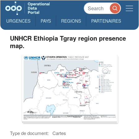
URGENCES
PAYS
REGIONS
PARTENAIRES
UNHCR Ethiopia Tgray region presence
map.
Type de document:
Cartes