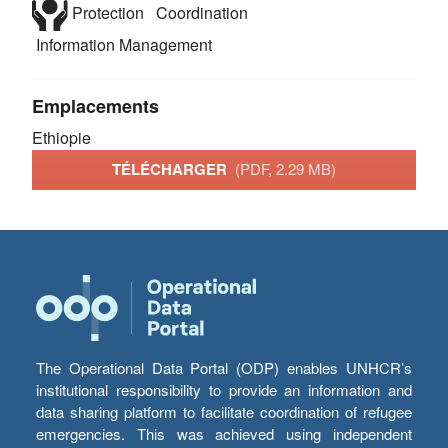
Protection
Coordination
Information Management
Emplacements
Ethiopie
TÉLÉCHARGER
(PDF, 2.29 MB)
The Operational Data Portal (ODP) enables UNHCR’s
institutional responsibility to provide an information and
data sharing platform to facilitate coordination of refugee
emergencies. This was achieved using independent