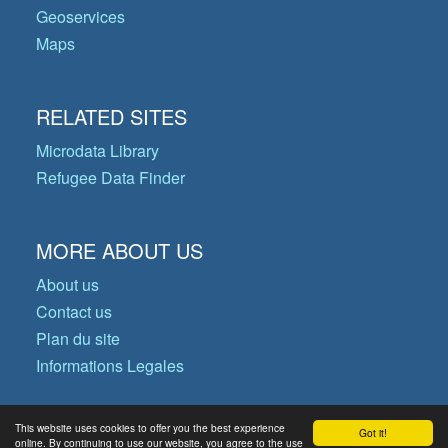
Geoservices
Maps
RELATED SITES
Microdata Library
Refugee Data Finder
MORE ABOUT US
About us
Contact us
Plan du site
Informations Legales
This website uses cookies to offer you the best experience
Got it!
© Copyright 2026 Operational Data
online. By continuing to use our website, you agree to the use