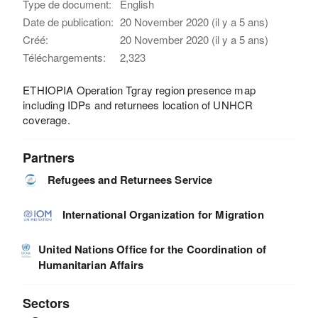
Type de document:
English
Date de publication:
20 November 2020 (il y a 5 ans)
Créé:
20 November 2020 (il y a 5 ans)
Téléchargements:
2,323
ETHIOPIA Operation Tgray region presence map
including IDPs and returnees location of UNHCR
coverage.
Partners
Refugees and Returnees Service
International Organization for Migration
United Nations Office for the Coordination of
Humanitarian Affairs
Sectors