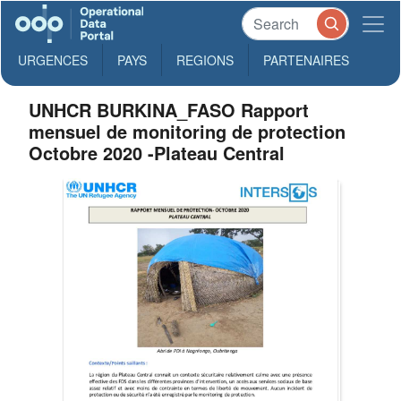
URGENCES
PAYS
REGIONS
PARTENAIRES
UNHCR BURKINA_FASO Rapport
mensuel de monitoring de protection
Octobre 2020 -Plateau Central