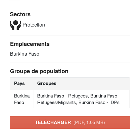
Sectors
Protection
Emplacements
Burkina Faso
Groupe de population
Pays
Groupes
Burkina
Burkina Faso - Refugees, Burkina Faso -
Faso
Refugees/Migrants, Burkina Faso - IDPs
TÉLÉCHARGER
(PDF, 1.05 MB)