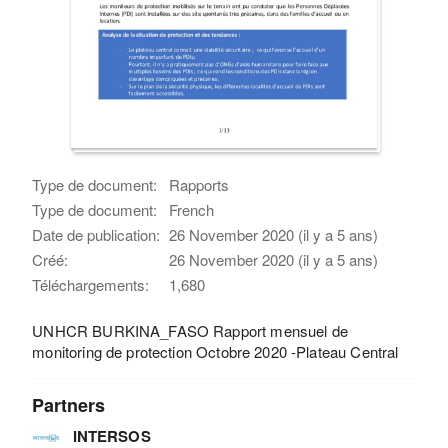
Type de document:
Rapports
Type de document:
French
Date de publication:
26 November 2020 (il y a 5 ans)
Créé:
26 November 2020 (il y a 5 ans)
Téléchargements:
1,680
UNHCR BURKINA_FASO Rapport mensuel de
monitoring de protection Octobre 2020 -Plateau Central
Partners
INTERSOS