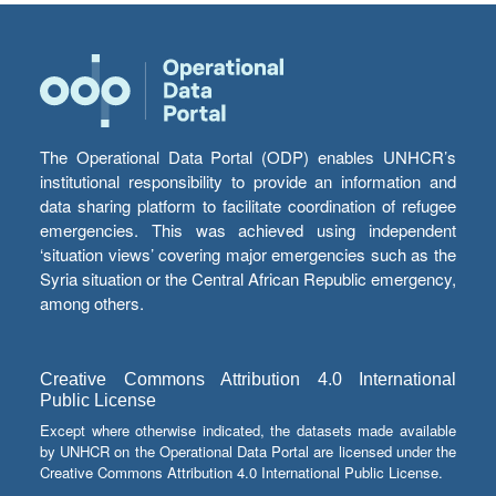
The Operational Data Portal (ODP) enables UNHCR’s
institutional responsibility to provide an information and
data sharing platform to facilitate coordination of refugee
emergencies. This was achieved using independent
‘situation views’ covering major emergencies such as the
Syria situation or the Central African Republic emergency,
among others.
Creative Commons Attribution 4.0 International
Public License
Except where otherwise indicated, the datasets made available
by UNHCR on the Operational Data Portal are licensed under the
Creative Commons Attribution 4.0 International Public License.