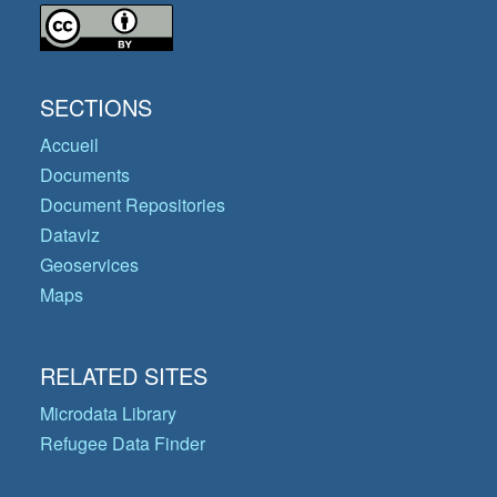
SECTIONS
Accueil
Documents
Document Repositories
Dataviz
Geoservices
Maps
RELATED SITES
Microdata Library
Refugee Data Finder