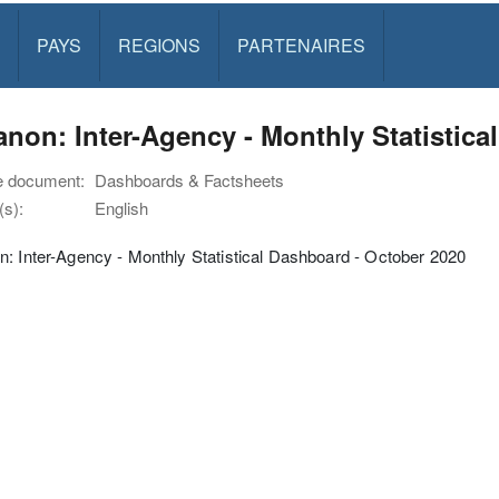
PAYS
REGIONS
PARTENAIRES
non: Inter-Agency - Monthly Statistica
e document:
Dashboards & Factsheets
s):
English
: Inter-Agency - Monthly Statistical Dashboard - October 2020