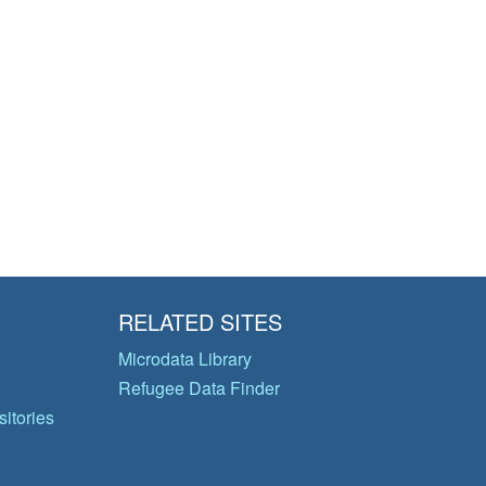
RELATED SITES
Microdata Library
Refugee Data Finder
itories