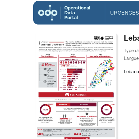
URGENCES
Leba
Type d
Langue(
Lebanon