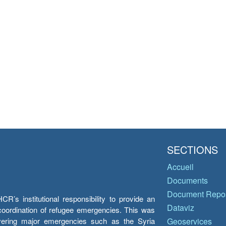
SECTIONS
Accueil
Documents
Document Repos
’s institutional responsibility to provide an
Dataviz
e coordination of refugee emergencies. This was
overing major emergencies such as the Syria
Geoservices