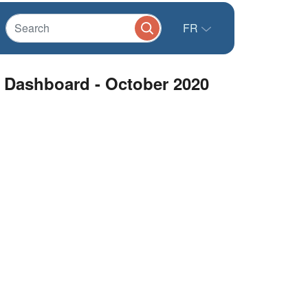
FR
l Dashboard - October 2020