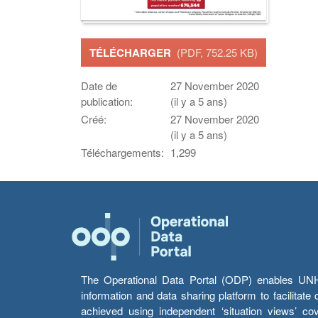
TÉLÉCHARGER
(PDF, 752.25 KB)
Date de
27 November 2020
publication:
(il y a 5 ans)
Créé:
27 November 2020
(il y a 5 ans)
Téléchargements:
1,299
The Operational Data Portal (ODP) enables UNHCR
information and data sharing platform to facilitat
achieved using independent ‘situation views’ c