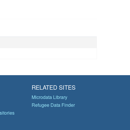
RELATED SITES
Microdata Library
Refugee Data Finder
itories