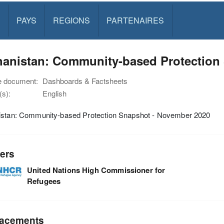
PAYS
REGIONS
PARTENAIRES
hanistan: Community-based Protection
e document:
Dashboards & Factsheets
s):
English
istan: Community-based Protection Snapshot - November 2020
ers
United Nations High Commissioner for
Refugees
acements