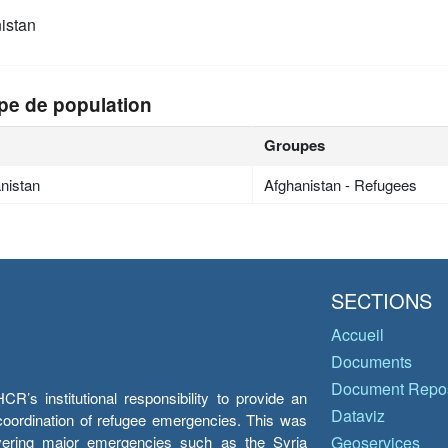
istan
pe de population
Groupes
nistan
Afghanistan - Refugees
SECTIONS
Accueil
Documents
Document Repos
’s institutional responsibility to provide an
Dataviz
e coordination of refugee emergencies. This was
overing major emergencies such as the Syria
Geoservices