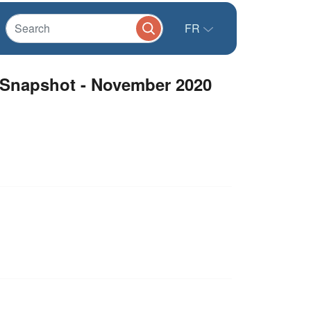
FR
 Snapshot - November 2020