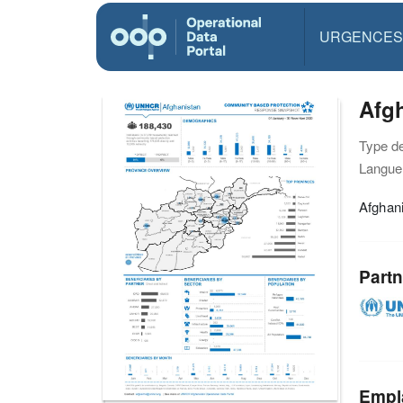
URGENCES
Afg
Type d
Langue(
Afghan
Partn
Empl