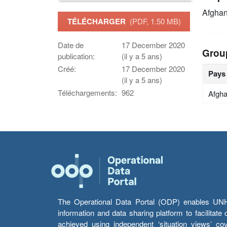
Afghan
TÉLÉCHARGER
(PDF, 1.50 MB)
Date de
17 December 2020
Grou
publication:
(il y a 5 ans)
Créé:
17 December 2020
Pays
(il y a 5 ans)
Téléchargements:
962
Afgha
The Operational Data Portal (ODP) enables UNHCR
information and data sharing platform to facilitat
achieved using independent ‘situation views’ c