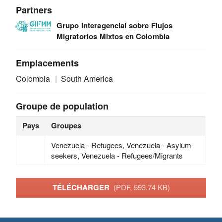
Partners
Grupo Interagencial sobre Flujos
Migratorios Mixtos en Colombia
Emplacements
Colombia
South America
Groupe de population
Pays
Groupes
Venezuela - Refugees, Venezuela - Asylum-
seekers, Venezuela - Refugees/Migrants
TÉLÉCHARGER
(PDF, 593.74 KB)