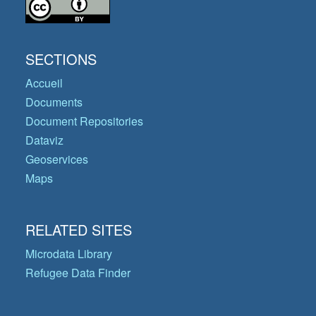
SECTIONS
Accueil
Documents
Document Repositories
Dataviz
Geoservices
Maps
RELATED SITES
Microdata Library
Refugee Data Finder