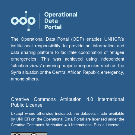
The Operational Data Portal (ODP) enables UNHCR’s
institutional responsibility to provide an information and
data sharing platform to facilitate coordination of refugee
emergencies. This was achieved using independent
‘situation views’ covering major emergencies such as the
Syria situation or the Central African Republic emergency,
among others.
Creative Commons Attribution 4.0 International
Public License
Except where otherwise indicated, the datasets made available
by UNHCR on the Operational Data Portal are licensed under the
Creative Commons Attribution 4.0 International Public License.