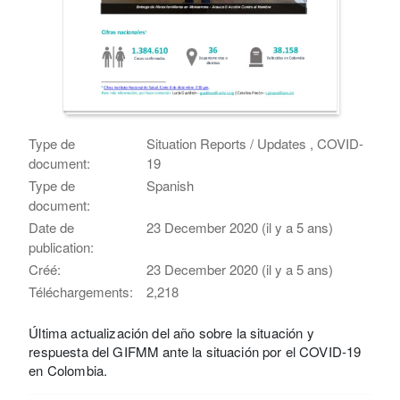
Type de
Situation Reports / Updates , COVID-
document:
19
Type de
Spanish
document:
Date de
23 December 2020 (il y a 5 ans)
publication:
Créé:
23 December 2020 (il y a 5 ans)
Téléchargements:
2,218
Última actualización del año sobre la situación y
respuesta del GIFMM ante la situación por el COVID-19
en Colombia.