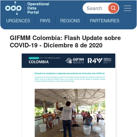
URGENCES
PAYS
REGIONS
PARTENAIRES
GIFMM Colombia: Flash Update sobre
COVID-19 - Diciembre 8 de 2020