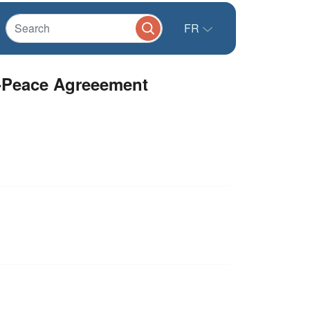
FR
t-Peace Agreeement