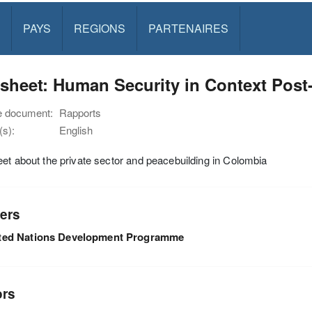
PAYS
REGIONS
PARTENAIRES
tsheet: Human Security in Context Pos
e document:
Rapports
s):
English
et about the private sector and peacebuilding in Colombia
ers
ted Nations Development Programme
ors