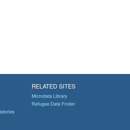
RELATED SITES
Microdata Library
Refugee Data Finder
itories