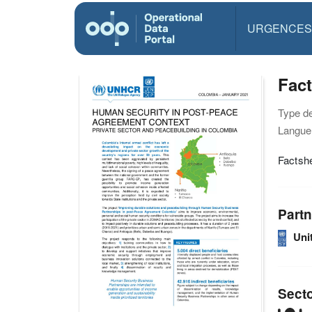
URGENCES
Fac
Type d
Langue(
Factshe
Partn
Uni
Sect