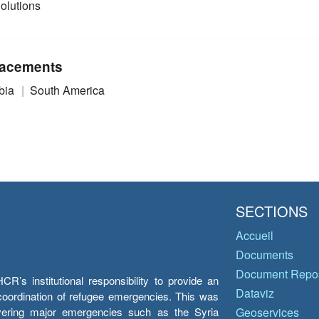
olutions
acements
bia
South America
SECTIONS
Accueil
Documents
Document Repos
’s institutional responsibility to provide an
Dataviz
e coordination of refugee emergencies. This was
overing major emergencies such as the Syria
Geoservices