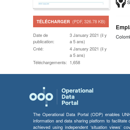
S
TÉLÉCHARGER
(PDF, 326.78 KB)
Empl
Date de
3 January 2021 (il y
Colom
publication:
a 5 ans)
Créé:
4 January 2021 (il y
a 5 ans)
Téléchargements:
1,658
The Operational Data Portal (ODP) enables UNHCR
information and data sharing platform to facilitat
achieved using independent ‘situation views’ c