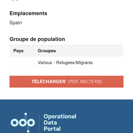
Emplacements
Spain
Groupe de population
Pays
Groupes
Various - Refugees/Migrants
TÉLÉCHARGER
(PDF, 650.73 KB)