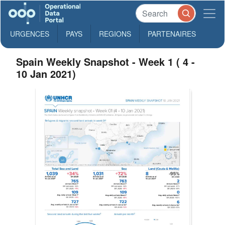
URGENCES
PAYS
REGIONS
PARTENAIRES
Spain Weekly Snapshot - Week 1 ( 4 -
10 Jan 2021)