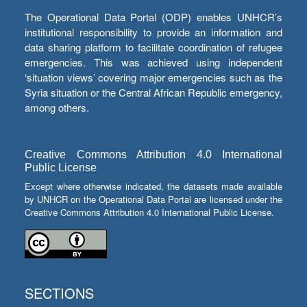
The Operational Data Portal (ODP) enables UNHCR’s
institutional responsibility to provide an information and
data sharing platform to facilitate coordination of refugee
emergencies. This was achieved using independent
‘situation views’ covering major emergencies such as the
Syria situation or the Central African Republic emergency,
among others.
Creative Commons Attribution 4.0 International
Public License
Except where otherwise indicated, the datasets made available
by UNHCR on the Operational Data Portal are licensed under the
Creative Commons Attribution 4.0 International Public License.
SECTIONS