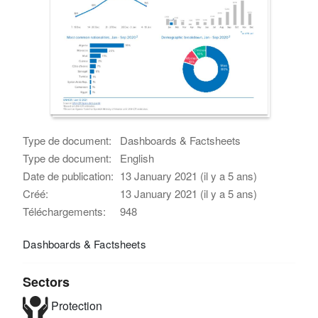
Type de document:
Dashboards & Factsheets
Type de document:
English
Date de publication:
13 January 2021 (il y a 5 ans)
Créé:
13 January 2021 (il y a 5 ans)
Téléchargements:
948
Dashboards & Factsheets
Sectors
Protection