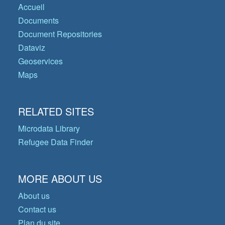
Accueil
Documents
Document Repositories
Dataviz
Geoservices
Maps
RELATED SITES
Microdata Library
Refugee Data Finder
MORE ABOUT US
About us
Contact us
Plan du site