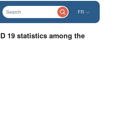
FR
 19 statistics among the