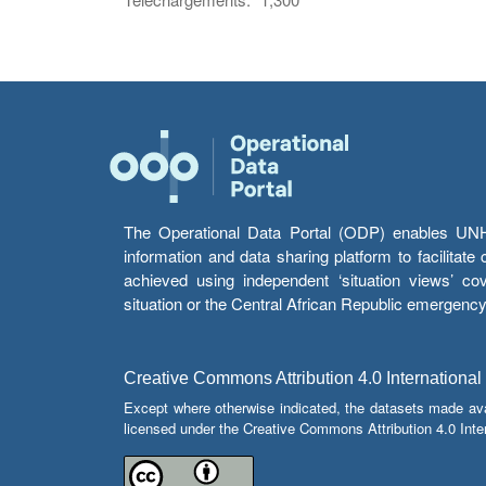
The Operational Data Portal (ODP) enables UNHCR
information and data sharing platform to facilitat
achieved using independent ‘situation views’ c
situation or the Central African Republic emergenc
Creative Commons Attribution 4.0 International
Except where otherwise indicated, the datasets made av
licensed under the Creative Commons Attribution 4.0 Inter