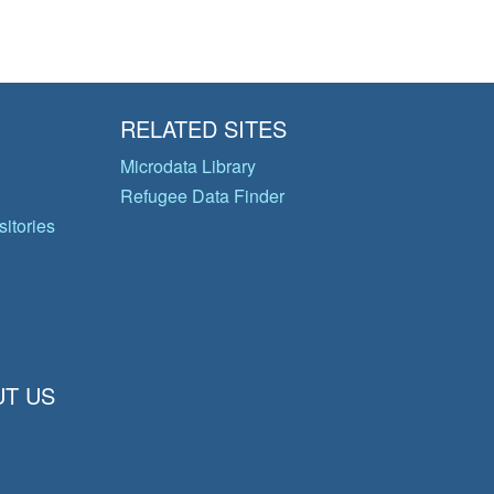
RELATED SITES
Microdata Library
Refugee Data Finder
itories
T US