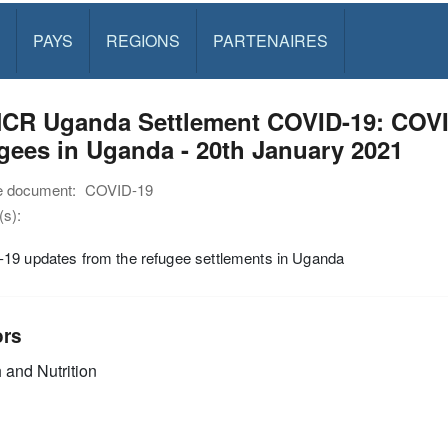
PAYS
REGIONS
PARTENAIRES
CR Uganda Settlement COVID-19: COVID
gees in Uganda - 20th January 2021
e document:
COVID-19
s):
19 updates from the refugee settlements in Uganda
ors
 and Nutrition