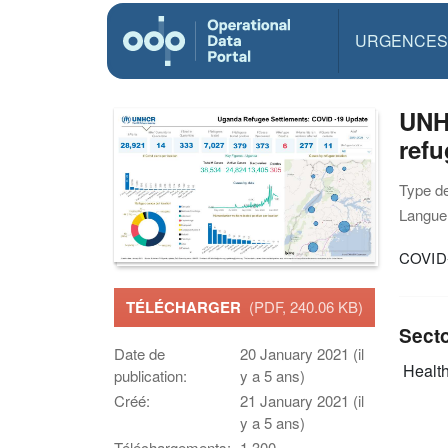
URGENCES
UNH
refu
Type d
Langue(
COVID-
TÉLÉCHARGER
(PDF, 240.06 KB)
Sect
Date de
20 January 2021 (il
Health
publication:
y a 5 ans)
Créé:
21 January 2021 (il
y a 5 ans)
Téléchargements:
1,300