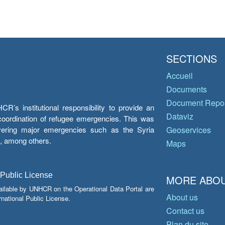
SECTIONS
Accueil
Documents
Document Repos
’s institutional responsibility to provide an
Dataviz
e coordination of refugee emergencies. This was
overing major emergencies such as the Syria
Geoservices
y, among others.
Maps
 Public License
MORE ABOU
ailable by UNHCR on the Operational Data Portal are
About us
national Public License.
Contact us
Plan du site