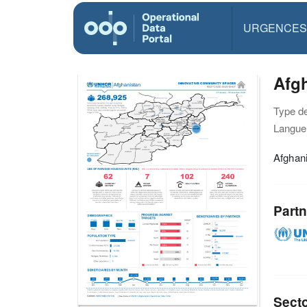
URGENCES
Afg
Type d
Langue(
Afghan
Partn
Sect