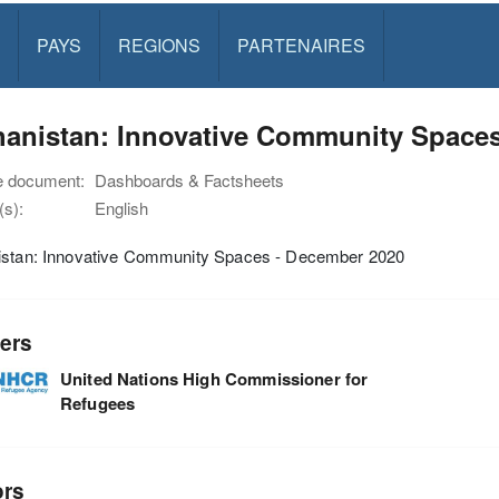
PAYS
REGIONS
PARTENAIRES
hanistan: Innovative Community Space
e document:
Dashboards & Factsheets
s):
English
istan: Innovative Community Spaces - December 2020
ers
United Nations High Commissioner for
Refugees
ors