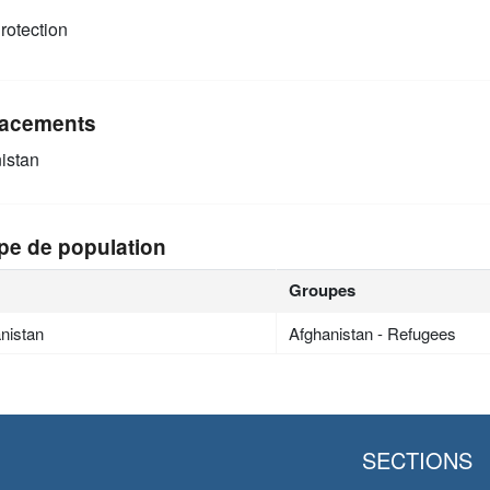
rotection
acements
istan
pe de population
Groupes
nistan
Afghanistan - Refugees
SECTIONS