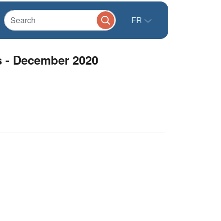
FR
s - December 2020