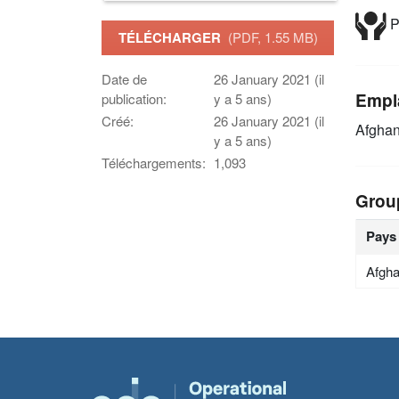
P
TÉLÉCHARGER
(PDF, 1.55 MB)
Date de
26 January 2021 (il
Empl
publication:
y a 5 ans)
Créé:
26 January 2021 (il
Afghan
y a 5 ans)
Téléchargements:
1,093
Grou
Pays
Afgha