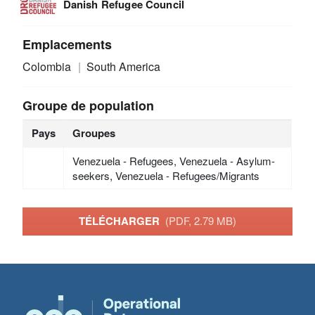
Danish Refugee Council
Emplacements
Colombia
South America
Groupe de population
Pays
Groupes
Venezuela - Refugees, Venezuela - Asylum-
seekers, Venezuela - Refugees/Migrants
TÉLÉCHARGER
(PDF, 2.79 MB)