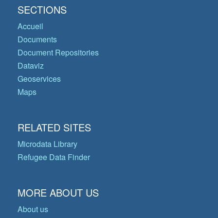
SECTIONS
Accueil
Documents
Document Repositories
Dataviz
Geoservices
Maps
RELATED SITES
Microdata Library
Refugee Data Finder
MORE ABOUT US
About us