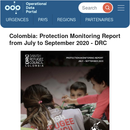
URGENCES
PAYS
REGIONS
PARTENAIRES
Colombia: Protection Monitoring Report
from July to September 2020 - DRC