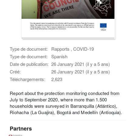
Type de document:
Rapports , COVID-19
Type de document:
Spanish
Date de publication:
26 January 2021 (il y a 5 ans)
Créé:
26 January 2021 (il y a 5 ans)
Téléchargements:
2,623
Report about the protection monitoring conducted from
July to September 2020, where more than 1.500
households were surveyed in Barranquilla (Atlántico),
Riohacha (La Guajira), Bogotá and Medellín (Antioquia).
Partners