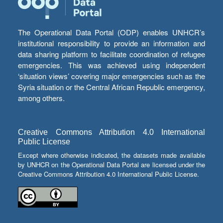
The Operational Data Portal (ODP) enables UNHCR’s
institutional responsibility to provide an information and
data sharing platform to facilitate coordination of refugee
emergencies. This was achieved using independent
‘situation views’ covering major emergencies such as the
Syria situation or the Central African Republic emergency,
among others.
Creative Commons Attribution 4.0 International
Public License
Except where otherwise indicated, the datasets made available
by UNHCR on the Operational Data Portal are licensed under the
Creative Commons Attribution 4.0 International Public License.