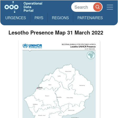
URGENCES
PAYS
REGIONS
PARTENAIRES
Lesotho Presence Map 31 March 2022