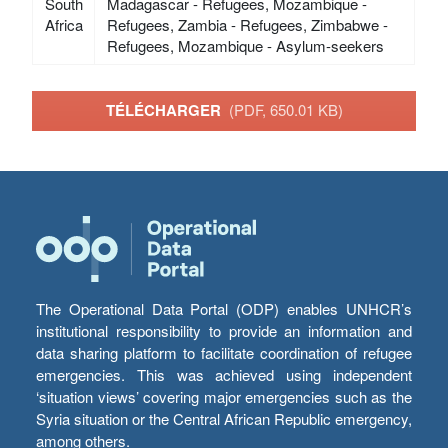
South
Madagascar - Refugees, Mozambique -
Africa
Refugees, Zambia - Refugees, Zimbabwe -
Refugees, Mozambique - Asylum-seekers
TÉLÉCHARGER
(PDF, 650.01 KB)
The Operational Data Portal (ODP) enables UNHCR’s
institutional responsibility to provide an information and
data sharing platform to facilitate coordination of refugee
emergencies. This was achieved using independent
‘situation views’ covering major emergencies such as the
Syria situation or the Central African Republic emergency,
among others.