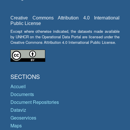
Creative Commons Attribution 4.0 International
Public License
Except where otherwise indicated, the datasets made available
by UNHCR on the Operational Data Portal are licensed under the
Creative Commons Attribution 4.0 International Public License.
SECTIONS
Accueil
Documents
Document Repositories
Dataviz
Geoservices
Maps