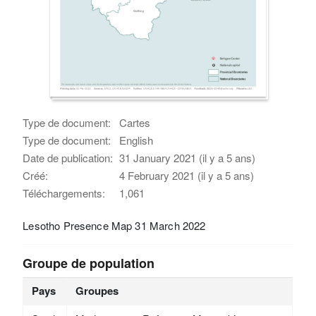
Type de document:
Cartes
Type de document:
English
Date de publication:
31 January 2021 (il y a 5 ans)
Créé:
4 February 2021 (il y a 5 ans)
Téléchargements:
1,061
Lesotho Presence Map 31 March 2022
Groupe de population
Pays
Groupes