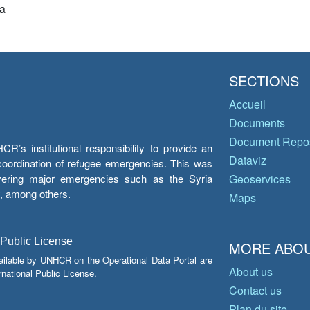
a
SECTIONS
Accueil
Documents
Document Repos
’s institutional responsibility to provide an
Dataviz
e coordination of refugee emergencies. This was
overing major emergencies such as the Syria
Geoservices
y, among others.
Maps
 Public License
MORE ABOU
ailable by UNHCR on the Operational Data Portal are
About us
national Public License.
Contact us
Plan du site