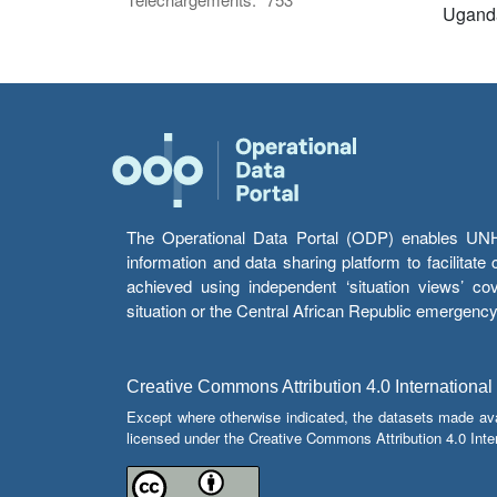
Ugand
The Operational Data Portal (ODP) enables UNHCR
information and data sharing platform to facilitat
achieved using independent ‘situation views’ c
situation or the Central African Republic emergenc
Creative Commons Attribution 4.0 International
Except where otherwise indicated, the datasets made av
licensed under the Creative Commons Attribution 4.0 Inter