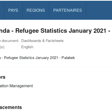
PAYS
REGIONS
PARTENAIRES
da - Refugee Statistics January 2021 -
e document:
Dashboards & Factsheets
s):
English
- Refugee Statistics January 2021 - Palabek
ors
mation Management
acements