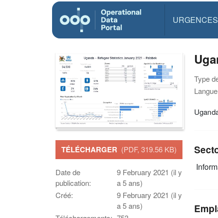
URGENCES
Ugan
Type d
Langue(
Uganda 
Sect
TÉLÉCHARGER
(PDF, 319.56 KB)
Infor
Date de
9 February 2021 (il y
publication:
a 5 ans)
Créé:
9 February 2021 (il y
a 5 ans)
Empl
Téléchargements:
753