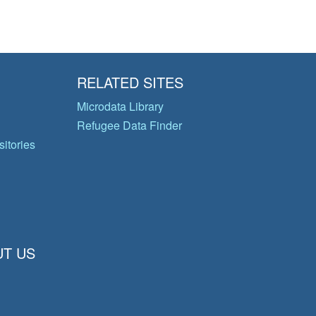
RELATED SITES
Microdata Library
Refugee Data Finder
itories
T US