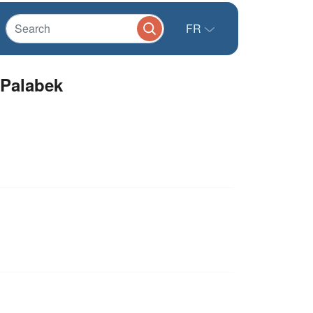
FR
 Palabek