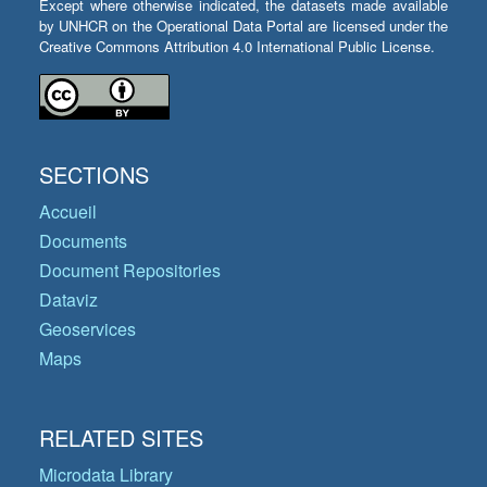
Except where otherwise indicated, the datasets made available
by UNHCR on the Operational Data Portal are licensed under the
Creative Commons Attribution 4.0 International Public License.
SECTIONS
Accueil
Documents
Document Repositories
Dataviz
Geoservices
Maps
RELATED SITES
Microdata Library