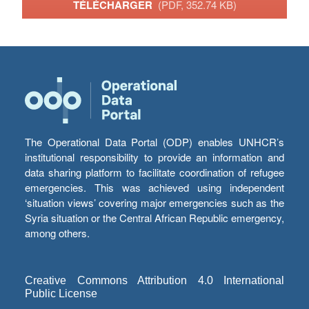
TÉLÉCHARGER
(PDF, 352.74 KB)
The Operational Data Portal (ODP) enables UNHCR’s
institutional responsibility to provide an information and
data sharing platform to facilitate coordination of refugee
emergencies. This was achieved using independent
‘situation views’ covering major emergencies such as the
Syria situation or the Central African Republic emergency,
among others.
Creative Commons Attribution 4.0 International
Public License