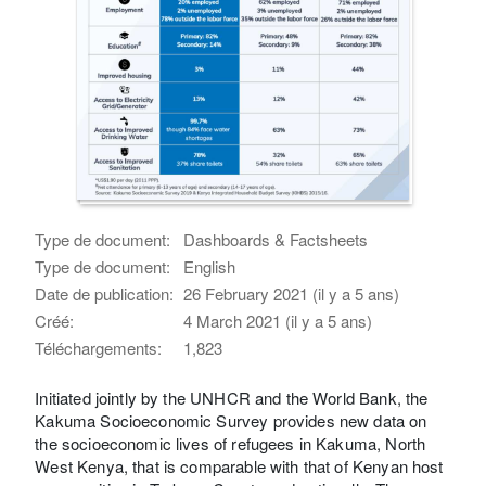
Type de document:
Dashboards & Factsheets
Type de document:
English
Date de publication:
26 February 2021 (il y a 5 ans)
Créé:
4 March 2021 (il y a 5 ans)
Téléchargements:
1,823
Initiated jointly by the UNHCR and the World Bank, the
Kakuma Socioeconomic Survey provides new data on
the socioeconomic lives of refugees in Kakuma, North
West Kenya, that is comparable with that of Kenyan host