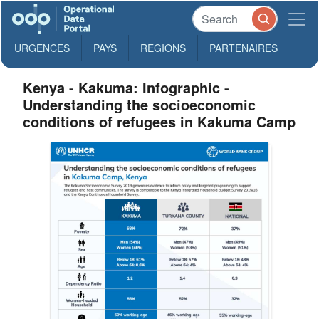
URGENCES
PAYS
REGIONS
PARTENAIRES
Kenya - Kakuma: Infographic -
Understanding the socioeconomic
conditions of refugees in Kakuma Camp