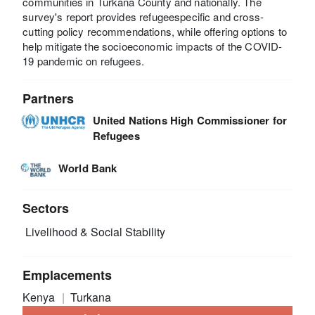
communities in Turkana County and nationally. The
survey's report provides refugeespecific and cross-
cutting policy recommendations, while offering options to
help mitigate the socioeconomic impacts of the COVID-
19 pandemic on refugees.
Partners
United Nations High Commissioner for
Refugees
World Bank
Sectors
Livelihood & Social Stability
Emplacements
Kenya
Turkana