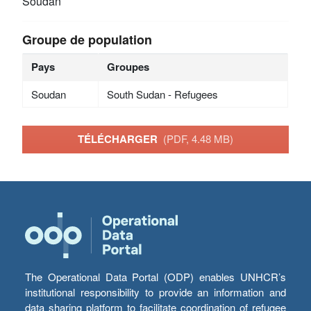
Soudan
Groupe de population
Pays
Groupes
Soudan
South Sudan - Refugees
TÉLÉCHARGER
(PDF, 4.48 MB)
The Operational Data Portal (ODP) enables UNHCR’s
institutional responsibility to provide an information and
data sharing platform to facilitate coordination of refugee