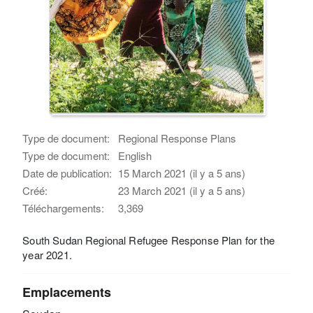
Type de document:
Regional Response Plans
Type de document:
English
Date de publication:
15 March 2021 (il y a 5 ans)
Créé:
23 March 2021 (il y a 5 ans)
Téléchargements:
3,369
South Sudan Regional Refugee Response Plan for the
year 2021.
Emplacements