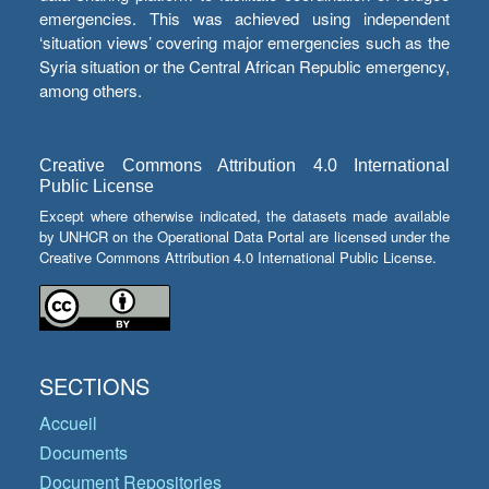
emergencies. This was achieved using independent
‘situation views’ covering major emergencies such as the
Syria situation or the Central African Republic emergency,
among others.
Creative Commons Attribution 4.0 International
Public License
Except where otherwise indicated, the datasets made available
by UNHCR on the Operational Data Portal are licensed under the
Creative Commons Attribution 4.0 International Public License.
SECTIONS
Accueil
Documents
Document Repositories