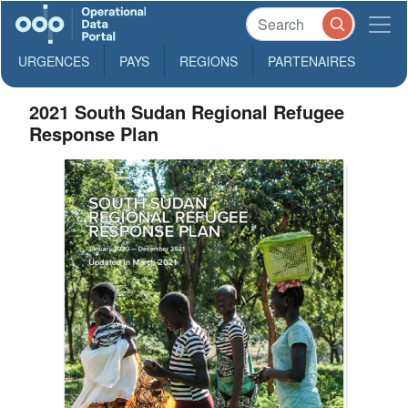
URGENCES
PAYS
REGIONS
PARTENAIRES
2021 South Sudan Regional Refugee
Response Plan