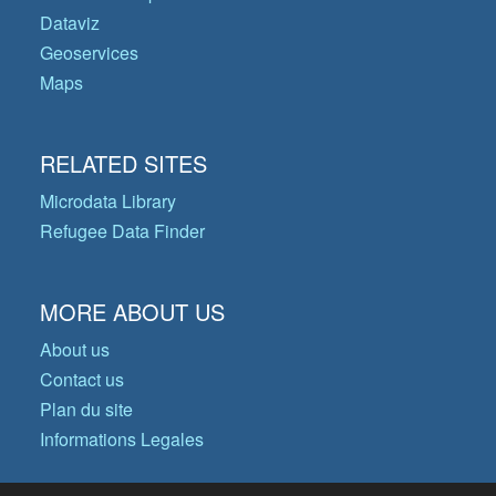
Dataviz
Geoservices
Maps
RELATED SITES
Microdata Library
Refugee Data Finder
MORE ABOUT US
About us
Contact us
Plan du site
Informations Legales