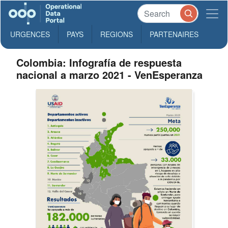
URGENCES
PAYS
REGIONS
PARTENAIRES
Colombia: Infografía de respuesta
nacional a marzo 2021 - VenEsperanza