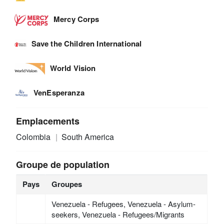
Mercy Corps
Save the Children International
World Vision
VenEsperanza
Emplacements
Colombia
South America
Groupe de population
Pays
Groupes
Venezuela - Refugees, Venezuela - Asylum-
seekers, Venezuela - Refugees/Migrants