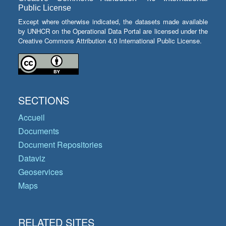
Public License
Except where otherwise indicated, the datasets made available
by UNHCR on the Operational Data Portal are licensed under the
Creative Commons Attribution 4.0 International Public License.
SECTIONS
Accueil
Documents
Document Repositories
Dataviz
Geoservices
Maps
RELATED SITES