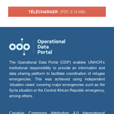
TÉLÉCHARGER
(PDF, 2.12 MB)
The Operational Data Portal (ODP) enables UNHCR’s
institutional responsibility to provide an information and
data sharing platform to facilitate coordination of refugee
emergencies. This was achieved using independent
‘situation views’ covering major emergencies such as the
Syria situation or the Central African Republic emergency,
among others.
Creative Commons Attribution 4.0 International