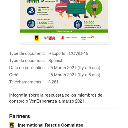
Type de document:
Rapports , COVID-19
Type de document:
Spanish
Date de publication:
25 March 2021 (il y a 5 ans)
Créé:
25 March 2021 (il y a 5 ans)
Téléchargements:
3,261
Infografía sobre la respuesta de los miembros del
consorcio VenEsperanza a marzo 2021.
Partners
International Rescue Committee