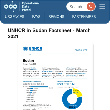
URGENCES
PAYS
REGIONS
PARTENAIRES
UNHCR in Sudan Factsheet - March
2021