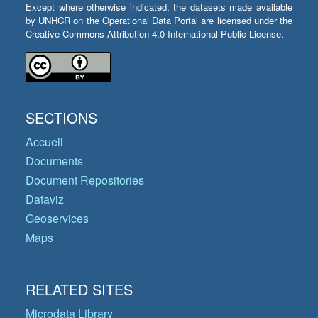
Except where otherwise indicated, the datasets made available
by UNHCR on the Operational Data Portal are licensed under the
Creative Commons Attribution 4.0 International Public License.
SECTIONS
Accueil
Documents
Document Repositories
Dataviz
Geoservices
Maps
RELATED SITES
Microdata Library