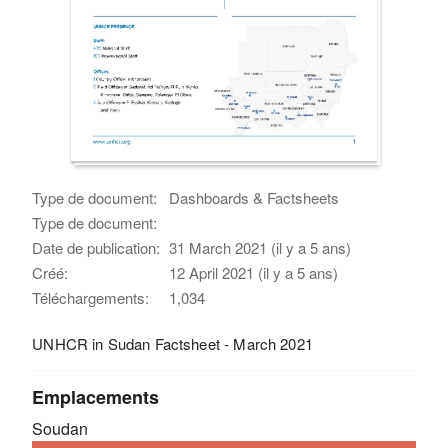
Type de document:
Dashboards & Factsheets
Type de document:
Date de publication:
31 March 2021 (il y a 5 ans)
Créé:
12 April 2021 (il y a 5 ans)
Téléchargements:
1,034
UNHCR in Sudan Factsheet - March 2021
Emplacements
Soudan