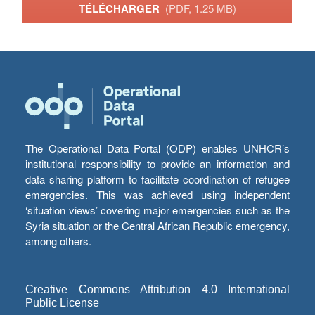
TÉLÉCHARGER
(PDF, 1.25 MB)
The Operational Data Portal (ODP) enables UNHCR’s
institutional responsibility to provide an information and
data sharing platform to facilitate coordination of refugee
emergencies. This was achieved using independent
‘situation views’ covering major emergencies such as the
Syria situation or the Central African Republic emergency,
among others.
Creative Commons Attribution 4.0 International
Public License