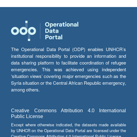
The Operational Data Portal (ODP) enables UNHCR’s
institutional responsibility to provide an information and
data sharing platform to facilitate coordination of refugee
emergencies. This was achieved using independent
‘situation views’ covering major emergencies such as the
Syria situation or the Central African Republic emergency,
among others.
Creative Commons Attribution 4.0 International
Public License
Except where otherwise indicated, the datasets made available
by UNHCR on the Operational Data Portal are licensed under the
Creative Commons Attribution 4.0 International Public License.