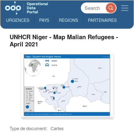
URGENCES
PAYS
REGIONS
PARTENAIRES
UNHCR Niger - Map Malian Refugees -
April 2021
Type de document:
Cartes