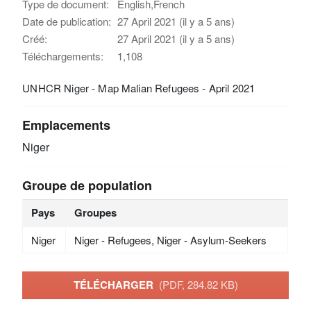
Type de document:
English,French
Date de publication:
27 April 2021 (il y a 5 ans)
Créé:
27 April 2021 (il y a 5 ans)
Téléchargements:
1,108
UNHCR Niger - Map Malian Refugees - April 2021
Emplacements
Niger
Groupe de population
Pays
Groupes
Niger
Niger - Refugees, Niger - Asylum-Seekers
TÉLÉCHARGER
(PDF, 284.82 KB)