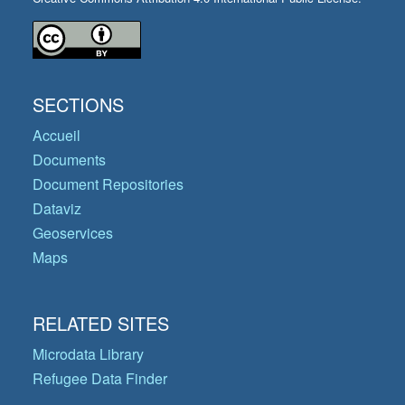
SECTIONS
Accueil
Documents
Document Repositories
Dataviz
Geoservices
Maps
RELATED SITES
Microdata Library
Refugee Data Finder