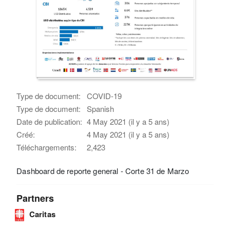
Type de document:
COVID-19
Type de document:
Spanish
Date de publication:
4 May 2021 (il y a 5 ans)
Créé:
4 May 2021 (il y a 5 ans)
Téléchargements:
2,423
Dashboard de reporte general - Corte 31 de Marzo
Partners
Caritas