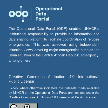
The Operational Data Portal (ODP) enables UNHCR’s
institutional responsibility to provide an information and
data sharing platform to facilitate coordination of refugee
emergencies. This was achieved using independent
‘situation views’ covering major emergencies such as the
Syria situation or the Central African Republic emergency,
among others.
Creative Commons Attribution 4.0 International
Public License
Except where otherwise indicated, the datasets made available
by UNHCR on the Operational Data Portal are licensed under the
Creative Commons Attribution 4.0 International Public License.