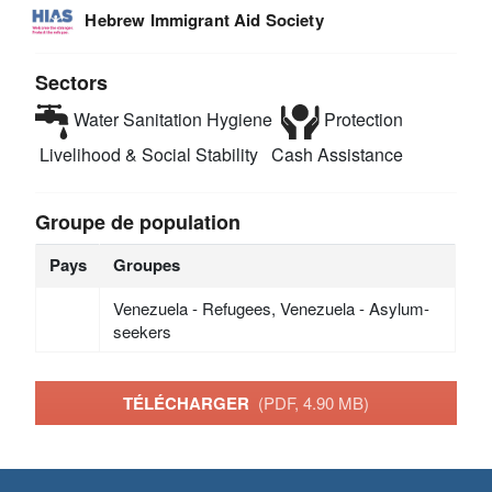
Hebrew Immigrant Aid Society
Sectors
Water Sanitation Hygiene
Protection
Livelihood & Social Stability
Cash Assistance
Groupe de population
Pays
Groupes
Venezuela - Refugees, Venezuela - Asylum-
seekers
TÉLÉCHARGER
(PDF, 4.90 MB)