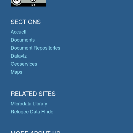
SECTIONS
Accueil
Documents
Document Repositories
Dataviz
Geoservices
Maps
RELATED SITES
Microdata Library
Refugee Data Finder