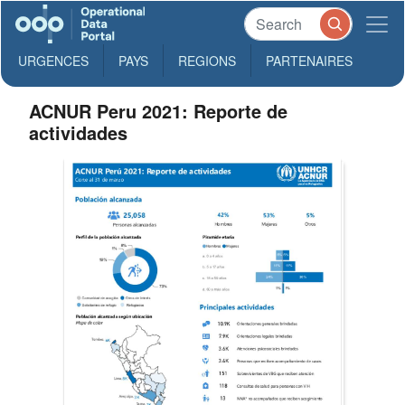
URGENCES
PAYS
REGIONS
PARTENAIRES
ACNUR Peru 2021: Reporte de
actividades