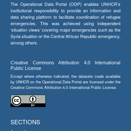
The Operational Data Portal (ODP) enables UNHCR’s
institutional responsibility to provide an information and
data sharing platform to facilitate coordination of refugee
emergencies. This was achieved using independent
‘situation views’ covering major emergencies such as the
Syria situation or the Central African Republic emergency,
among others.
Creative Commons Attribution 4.0 International
Public License
Except where otherwise indicated, the datasets made available
by UNHCR on the Operational Data Portal are licensed under the
Creative Commons Attribution 4.0 International Public License.
SECTIONS