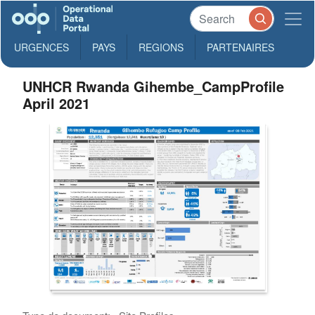
URGENCES
PAYS
REGIONS
PARTENAIRES
UNHCR Rwanda Gihembe_CampProfile
April 2021