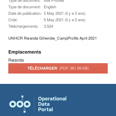
Type de document:
Site Profiles
Type de document:
English
Date de publication:
5 May 2021 (il y a 5 ans)
Créé:
5 May 2021 (il y a 5 ans)
Téléchargements:
3,524
UNHCR Rwanda Gihembe_CampProfile April 2021
Emplacements
Rwanda
TÉLÉCHARGER
(PDF, 381.99 KB)