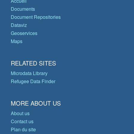
Accueil
Documents
Document Repositories
Dataviz
Geoservices
Maps
RELATED SITES
Microdata Library
Refugee Data Finder
MORE ABOUT US
About us
Contact us
Plan du site