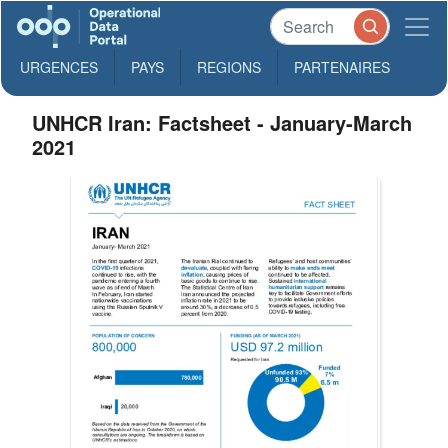
URGENCES
PAYS
REGIONS
PARTENAIRES
UNHCR Iran: Factsheet - January-March
2021