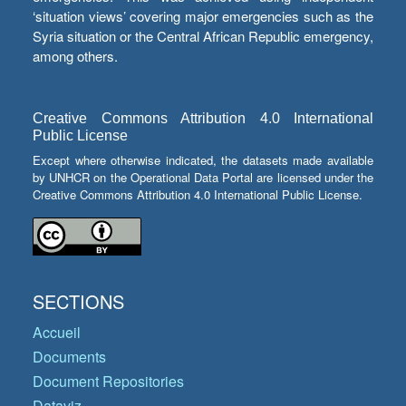
‘situation views’ covering major emergencies such as the
Syria situation or the Central African Republic emergency,
among others.
Creative Commons Attribution 4.0 International
Public License
Except where otherwise indicated, the datasets made available
by UNHCR on the Operational Data Portal are licensed under the
Creative Commons Attribution 4.0 International Public License.
SECTIONS
Accueil
Documents
Document Repositories
Dataviz