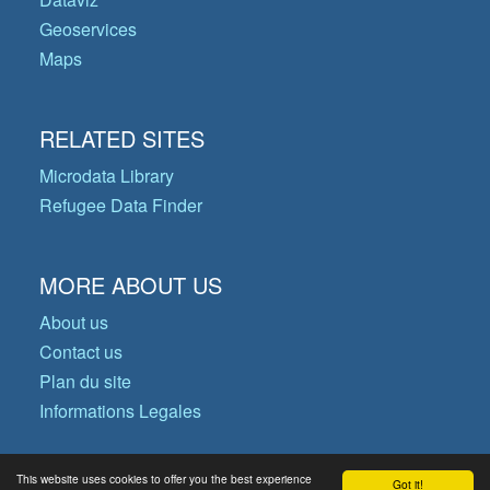
Geoservices
Maps
RELATED SITES
Microdata Library
Refugee Data Finder
MORE ABOUT US
About us
Contact us
Plan du site
Informations Legales
This website uses cookies to offer you the best experience
Got it!