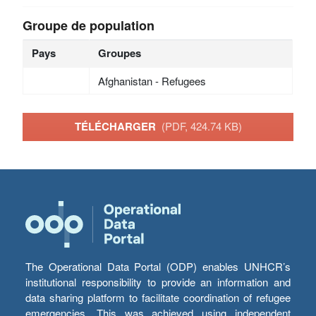
Groupe de population
Pays
Groupes
Afghanistan - Refugees
TÉLÉCHARGER
(PDF, 424.74 KB)
The Operational Data Portal (ODP) enables UNHCR’s
institutional responsibility to provide an information and
data sharing platform to facilitate coordination of refugee
emergencies. This was achieved using independent