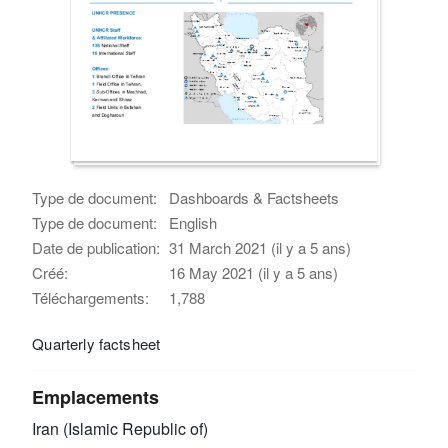
Type de document:
Dashboards & Factsheets
Type de document:
English
Date de publication:
31 March 2021 (il y a 5 ans)
Créé:
16 May 2021 (il y a 5 ans)
Téléchargements:
1,788
Quarterly factsheet
Emplacements
Iran (Islamic Republic of)