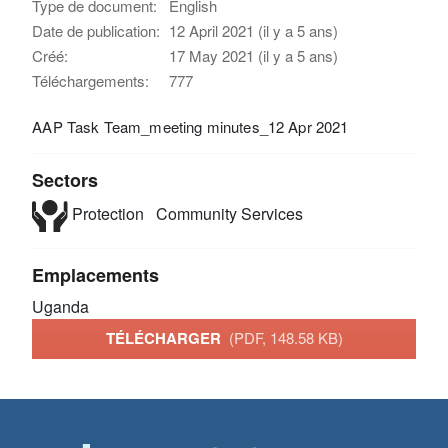
Type de document:
English
Date de publication:
12 April 2021 (il y a 5 ans)
Créé:
17 May 2021 (il y a 5 ans)
Téléchargements:
777
AAP Task Team_meeting minutes_12 Apr 2021
Sectors
Protection
Community Services
Emplacements
Uganda
TÉLÉCHARGER
(PDF, 148.58 KB)