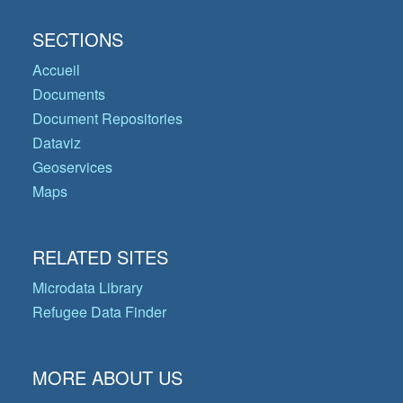
SECTIONS
Accueil
Documents
Document Repositories
Dataviz
Geoservices
Maps
RELATED SITES
Microdata Library
Refugee Data Finder
MORE ABOUT US