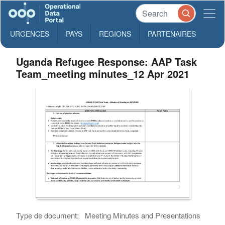
URGENCES
PAYS
REGIONS
PARTENAIRES
Uganda Refugee Response: AAP Task
Team_meeting minutes_12 Apr 2021
Type de document:
Meeting Minutes and Presentations