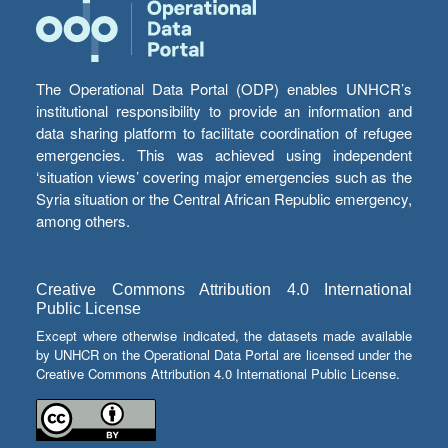
The Operational Data Portal (ODP) enables UNHCR’s
institutional responsibility to provide an information and
data sharing platform to facilitate coordination of refugee
emergencies. This was achieved using independent
‘situation views’ covering major emergencies such as the
Syria situation or the Central African Republic emergency,
among others.
Creative Commons Attribution 4.0 International
Public License
Except where otherwise indicated, the datasets made available
by UNHCR on the Operational Data Portal are licensed under the
Creative Commons Attribution 4.0 International Public License.