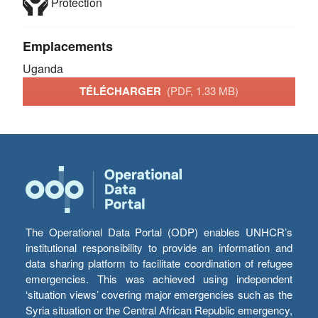
Protection
Emplacements
Uganda
TÉLÉCHARGER
(PDF, 1.33 MB)
The Operational Data Portal (ODP) enables UNHCR’s
institutional responsibility to provide an information and
data sharing platform to facilitate coordination of refugee
emergencies. This was achieved using independent
‘situation views’ covering major emergencies such as the
Syria situation or the Central African Republic emergency,