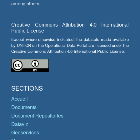
among others.
Creative Commons Attribution 4.0 International
Public License
Except where otherwise indicated, the datasets made available
by UNHCR on the Operational Data Portal are licensed under the
Creative Commons Attribution 4.0 International Public License.
SECTIONS
Accueil
Documents
Document Repositories
Dataviz
Geoservices