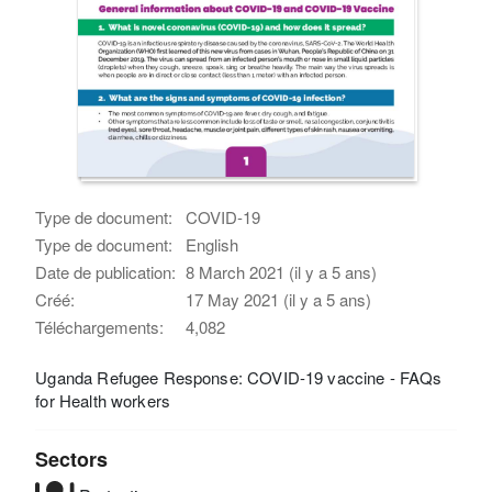
Type de document:
COVID-19
Type de document:
English
Date de publication:
8 March 2021 (il y a 5 ans)
Créé:
17 May 2021 (il y a 5 ans)
Téléchargements:
4,082
Uganda Refugee Response: COVID-19 vaccine - FAQs
for Health workers
Sectors