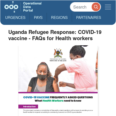
URGENCES
PAYS
REGIONS
PARTENAIRES
Uganda Refugee Response: COVID-19
vaccine - FAQs for Health workers