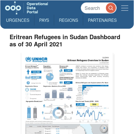
URGENCES
PAYS
REGIONS
PARTENAIRES
Eritrean Refugees in Sudan Dashboard
as of 30 April 2021