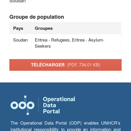
Soudan
Groupe de population
Pays
Groupes
Soudan
Eritrea - Refugees, Eritrea - Asylum-
Seekers
TÉLÉCHARGER
(PDF, 734.01 KB)
The Operational Data Portal (ODP) enables UNHCR’s
institutional responsibility to provide an information and