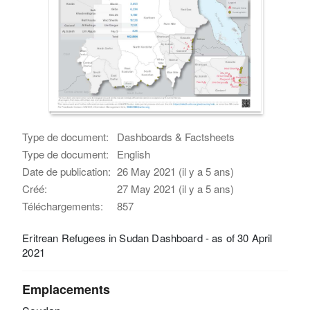
Type de document:
Dashboards & Factsheets
Type de document:
English
Date de publication:
26 May 2021 (il y a 5 ans)
Créé:
27 May 2021 (il y a 5 ans)
Téléchargements:
857
Eritrean Refugees in Sudan Dashboard - as of 30 April
2021
Emplacements