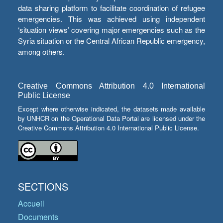
data sharing platform to facilitate coordination of refugee
emergencies. This was achieved using independent
‘situation views’ covering major emergencies such as the
Syria situation or the Central African Republic emergency,
among others.
Creative Commons Attribution 4.0 International
Public License
Except where otherwise indicated, the datasets made available
by UNHCR on the Operational Data Portal are licensed under the
Creative Commons Attribution 4.0 International Public License.
SECTIONS
Accueil
Documents