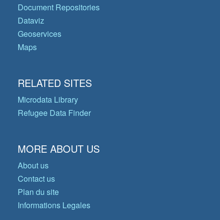
Document Repositories
Dataviz
Geoservices
Maps
RELATED SITES
Microdata Library
Refugee Data Finder
MORE ABOUT US
About us
Contact us
Plan du site
Informations Legales