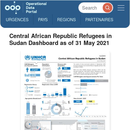
URGENCES
PAYS
REGIONS
PARTENAIRES
Central African Republic Refugees in
Sudan Dashboard as of 31 May 2021