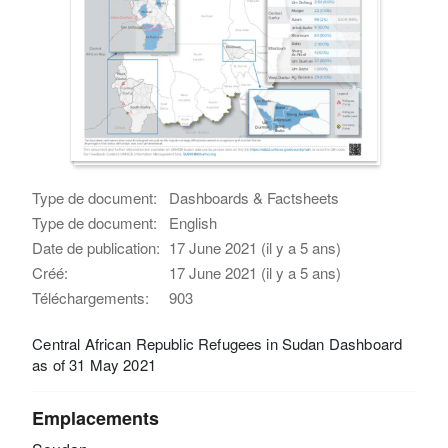
Type de document:
Dashboards & Factsheets
Type de document:
English
Date de publication:
17 June 2021 (il y a 5 ans)
Créé:
17 June 2021 (il y a 5 ans)
Téléchargements:
903
Central African Republic Refugees in Sudan Dashboard
as of 31 May 2021
Emplacements