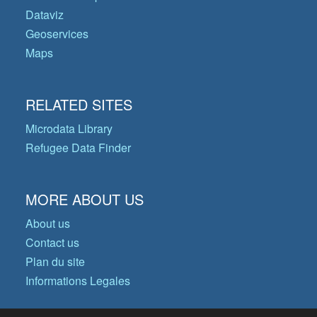
Dataviz
Geoservices
Maps
RELATED SITES
Microdata Library
Refugee Data Finder
MORE ABOUT US
About us
Contact us
Plan du site
Informations Legales