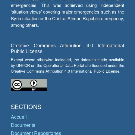
emergencies. This was achieved using independent
‘situation views’ covering major emergencies such as the
Syria situation or the Central African Republic emergency,
among others.
Creative Commons Attribution 4.0 International
Public License
Except where otherwise indicated, the datasets made available
by UNHCR on the Operational Data Portal are licensed under the
Creative Commons Attribution 4.0 International Public License.
SECTIONS
Accueil
Documents
Document Repositories