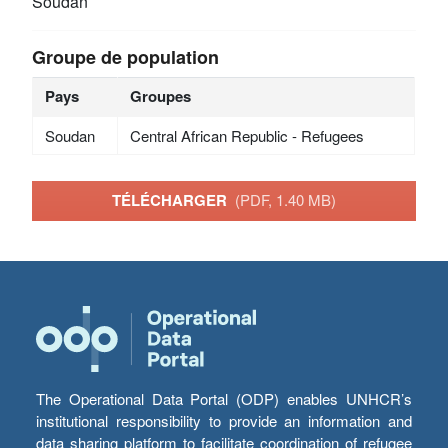
Soudan
Groupe de population
Pays
Groupes
Soudan
Central African Republic - Refugees
TÉLÉCHARGER
(PDF, 1.40 MB)
The Operational Data Portal (ODP) enables UNHCR’s
institutional responsibility to provide an information and
data sharing platform to facilitate coordination of refugee