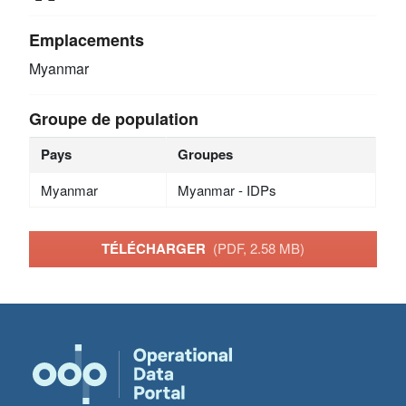
Emplacements
Myanmar
Groupe de population
Pays
Groupes
Myanmar
Myanmar - IDPs
TÉLÉCHARGER
(PDF, 2.58 MB)