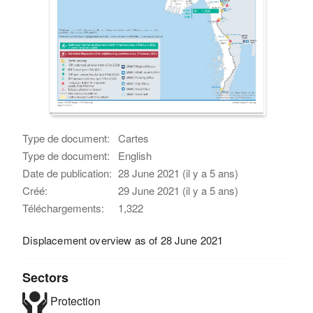
Type de document:
Cartes
Type de document:
English
Date de publication:
28 June 2021 (il y a 5 ans)
Créé:
29 June 2021 (il y a 5 ans)
Téléchargements:
1,322
Displacement overview as of 28 June 2021
Sectors
Protection