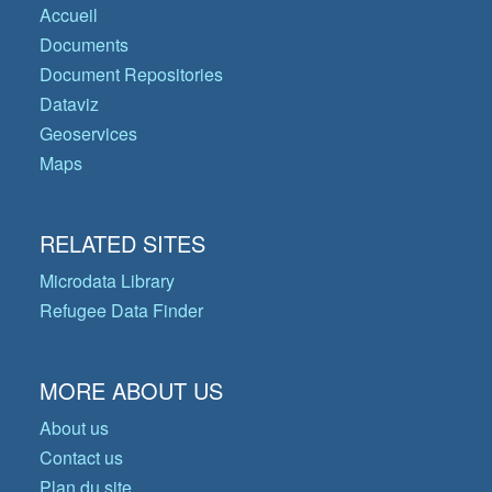
Accueil
Documents
Document Repositories
Dataviz
Geoservices
Maps
RELATED SITES
Microdata Library
Refugee Data Finder
MORE ABOUT US
About us
Contact us
Plan du site