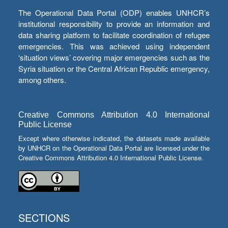
The Operational Data Portal (ODP) enables UNHCR’s
institutional responsibility to provide an information and
data sharing platform to facilitate coordination of refugee
emergencies. This was achieved using independent
‘situation views’ covering major emergencies such as the
Syria situation or the Central African Republic emergency,
among others.
Creative Commons Attribution 4.0 International
Public License
Except where otherwise indicated, the datasets made available
by UNHCR on the Operational Data Portal are licensed under the
Creative Commons Attribution 4.0 International Public License.
SECTIONS