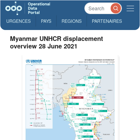
URGENCES
PAYS
REGIONS
PARTENAIRES
Myanmar UNHCR displacement
overview 28 June 2021