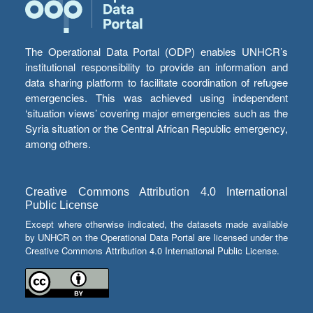
The Operational Data Portal (ODP) enables UNHCR’s
institutional responsibility to provide an information and
data sharing platform to facilitate coordination of refugee
emergencies. This was achieved using independent
‘situation views’ covering major emergencies such as the
Syria situation or the Central African Republic emergency,
among others.
Creative Commons Attribution 4.0 International
Public License
Except where otherwise indicated, the datasets made available
by UNHCR on the Operational Data Portal are licensed under the
Creative Commons Attribution 4.0 International Public License.