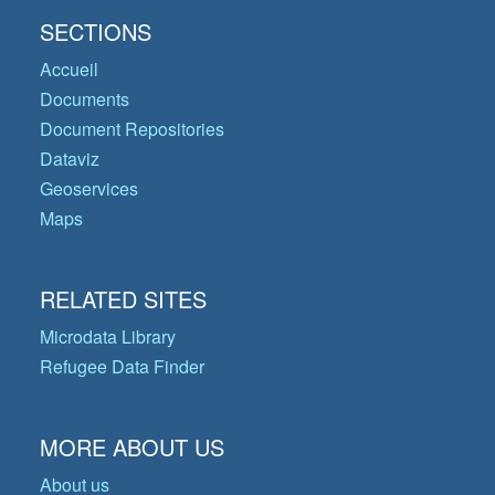
SECTIONS
Accueil
Documents
Document Repositories
Dataviz
Geoservices
Maps
RELATED SITES
Microdata Library
Refugee Data Finder
MORE ABOUT US
About us