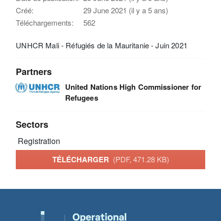
Créé:
29 June 2021 (il y a 5 ans)
Téléchargements:
562
UNHCR Mali - Réfugiés de la Mauritanie - Juin 2021
Partners
United Nations High Commissioner for
Refugees
Sectors
Registration
TÉLÉCHARGER
(PDF, 471.28 KB)