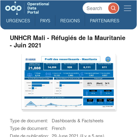
URGENCES
PAYS
REGIONS
PARTENAIRES
UNHCR Mali - Réfugiés de la Mauritanie
- Juin 2021
Type de document:
Dashboards & Factsheets
Type de document:
French
Date de publication:
29 June 2021 (il y a 5 ans)