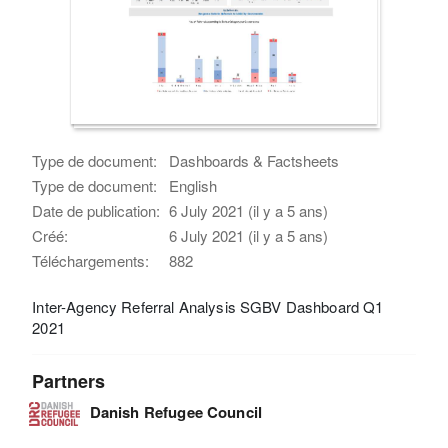
Type de document:
Dashboards & Factsheets
Type de document:
English
Date de publication:
6 July 2021 (il y a 5 ans)
Créé:
6 July 2021 (il y a 5 ans)
Téléchargements:
882
Inter-Agency Referral Analysis SGBV Dashboard Q1
2021
Partners
Danish Refugee Council