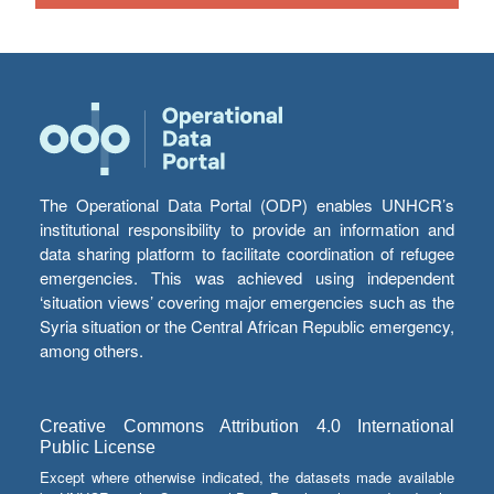
The Operational Data Portal (ODP) enables UNHCR’s
institutional responsibility to provide an information and
data sharing platform to facilitate coordination of refugee
emergencies. This was achieved using independent
‘situation views’ covering major emergencies such as the
Syria situation or the Central African Republic emergency,
among others.
Creative Commons Attribution 4.0 International
Public License
Except where otherwise indicated, the datasets made available