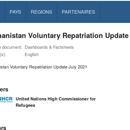
PAYS
REGIONS
PARTENAIRES
anistan Voluntary Repatriation Update
e document:
Dashboards & Factsheets
s):
English
stan Voluntary Repatriation Update July 2021
ers
United Nations High Commissioner for
Refugees
ors