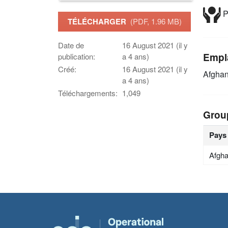
P
TÉLÉCHARGER
(PDF, 1.96 MB)
Date de
16 August 2021 (il y
Empl
publication:
a 4 ans)
Créé:
16 August 2021 (il y
Afghan
a 4 ans)
Téléchargements:
1,049
Grou
Pays
Afgha