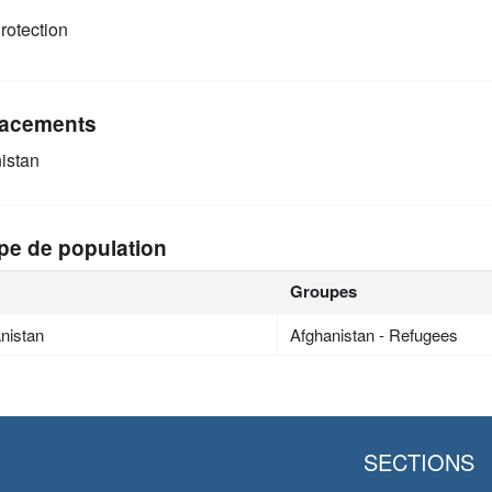
rotection
acements
istan
pe de population
Groupes
nistan
Afghanistan - Refugees
SECTIONS