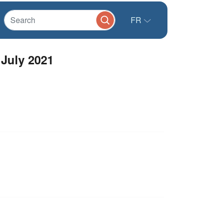
FR
 July 2021