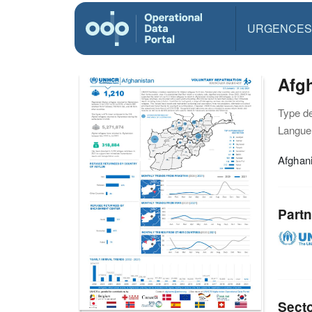
URGENCES
Afgh
Type d
Langue(
Afghani
Partn
Sect