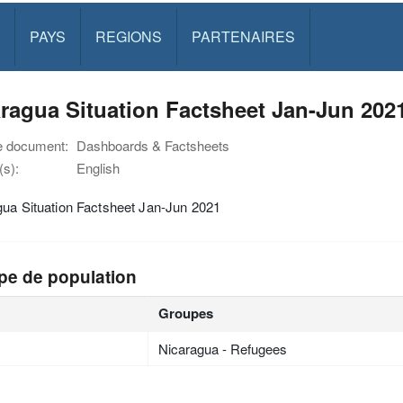
PAYS
REGIONS
PARTENAIRES
ragua Situation Factsheet Jan-Jun 202
e document:
Dashboards & Factsheets
s):
English
gua Situation Factsheet Jan-Jun 2021
pe de population
Groupes
Nicaragua - Refugees