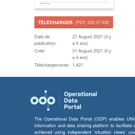
TÉLÉCHARGER
(PDF, 226.57 KB)
Date de
27 August 2021 (il y
publication:
a 4 ans)
Créé:
31 August 2021 (il y
a 4 ans)
Téléchargements:
1,421
The Operational Data Portal (ODP) enables UNHCR
information and data sharing platform to facilitat
achieved using independent ‘situation views’ c