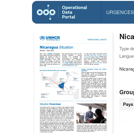
URGENCES
Nica
Type d
Langue(
Nicara
Grou
Pays