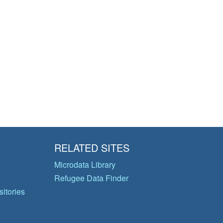
RELATED SITES
Microdata Library
Refugee Data Finder
itories