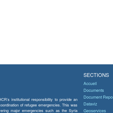
SECTIONS
Accueil
Documents
Document Repos
’s institutional responsibility to provide an
Dataviz
e coordination of refugee emergencies. This was
overing major emergencies such as the Syria
Geoservices