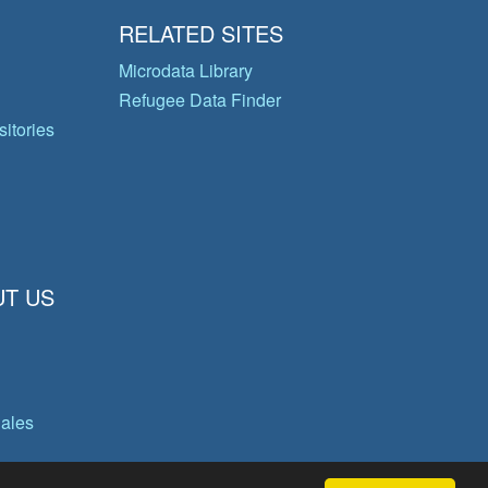
RELATED SITES
Microdata Library
Refugee Data Finder
itories
T US
gales