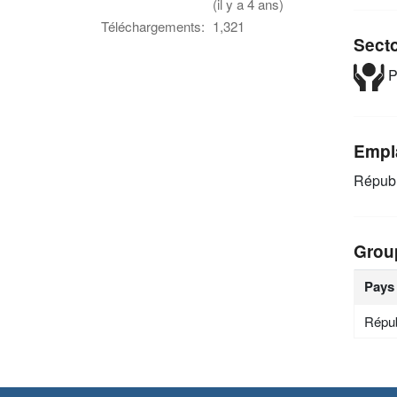
(il y a 4 ans)
Téléchargements:
1,321
Sect
P
Empl
Républ
Grou
Pays
Répub