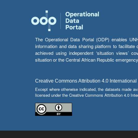
The Operational Data Portal (ODP) enables UNHCR
information and data sharing platform to facilitat
achieved using independent ‘situation views’ c
situation or the Central African Republic emergenc
Creative Commons Attribution 4.0 International
Except where otherwise indicated, the datasets made av
licensed under the Creative Commons Attribution 4.0 Inter