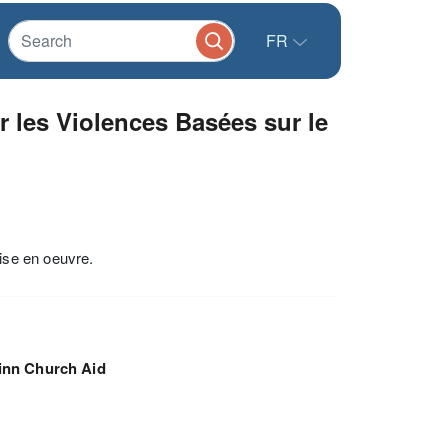
FR
 les Violences Basées sur le
ise en oeuvre.
inn Church Aid