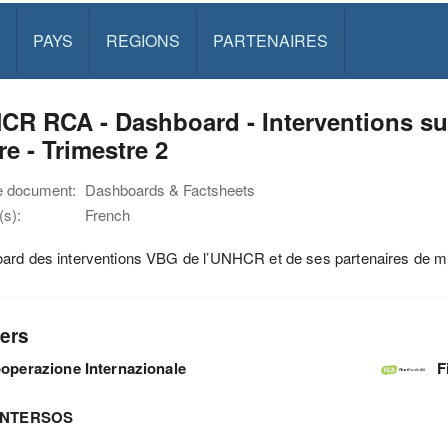
PAYS
REGIONS
PARTENAIRES
R RCA - Dashboard - Interventions sur
e - Trimestre 2
e document:
Dashboards & Factsheets
s):
French
ard des interventions VBG de l’UNHCR et de ses partenaires de m
ers
operazione Internazionale
F
INTERSOS