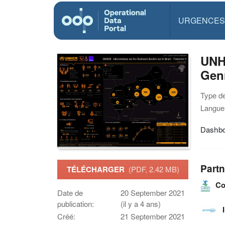
URGENCES
UNHC
Genr
Type d
Langue(
Dashbo
Partn
TÉLÉCHARGER
(PDF, 2.42 MB)
Co
Date de
20 September 2021
publication:
(il y a 4 ans)
Créé:
21 September 2021