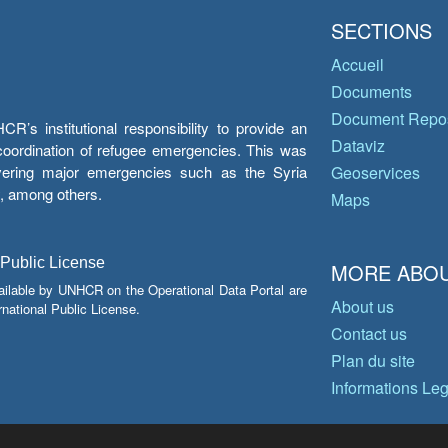
SECTIONS
Accueil
Documents
Document Repos
’s institutional responsibility to provide an
Dataviz
e coordination of refugee emergencies. This was
overing major emergencies such as the Syria
Geoservices
y, among others.
Maps
 Public License
MORE ABOU
ailable by UNHCR on the Operational Data Portal are
About us
national Public License.
Contact us
Plan du site
Informations Le