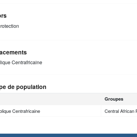
ors
rotection
acements
ique Centrafricaine
pe de population
Groupes
lique Centrafricaine
Central African 