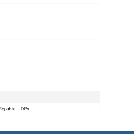
Republic - IDPs