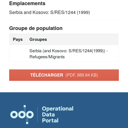
Emplacements
Serbia and Kosovo: S/RES/1244 (1999)
Groupe de population
Pays
Groupes
Serbia (and Kosovo: S/RES/1244(1999)) -
Refugees/Migrants
TÉLÉCHARGER
(PDF, 889.84 KB)