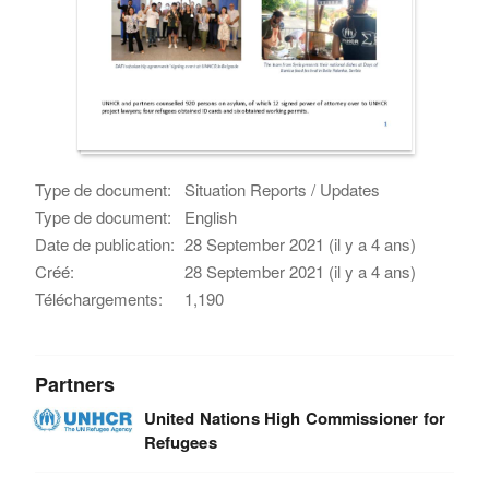
Type de document:
Situation Reports / Updates
Type de document:
English
Date de publication:
28 September 2021 (il y a 4 ans)
Créé:
28 September 2021 (il y a 4 ans)
Téléchargements:
1,190
Partners
United Nations High Commissioner for
Refugees