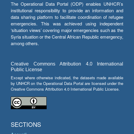
The Operational Data Portal (ODP) enables UNHCR’s
institutional responsibility to provide an information and
data sharing platform to facilitate coordination of refugee
emergencies. This was achieved using independent
‘situation views’ covering major emergencies such as the
Syria situation or the Central African Republic emergency,
among others.
Creative Commons Attribution 4.0 International
Public License
Except where otherwise indicated, the datasets made available
by UNHCR on the Operational Data Portal are licensed under the
Creative Commons Attribution 4.0 International Public License.
SECTIONS