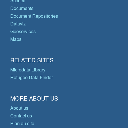
Accueil
Documents
Document Repositories
Dataviz
Geoservices
Maps
RELATED SITES
Microdata Library
Refugee Data Finder
MORE ABOUT US
About us
Contact us
Plan du site