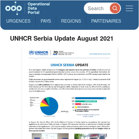
URGENCES
PAYS
REGIONS
PARTENAIRES
UNHCR Serbia Update August 2021