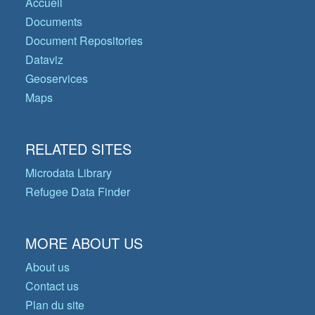
Accueil
Documents
Document Repositories
Dataviz
Geoservices
Maps
RELATED SITES
Microdata Library
Refugee Data Finder
MORE ABOUT US
About us
Contact us
Plan du site