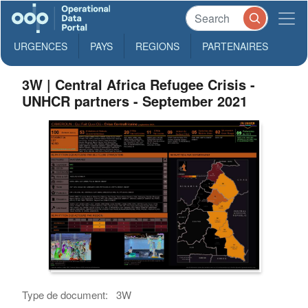
URGENCES
PAYS
REGIONS
PARTENAIRES
3W | Central Africa Refugee Crisis -
UNHCR partners - September 2021
Type de document:
3W