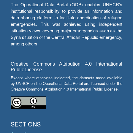
The Operational Data Portal (ODP) enables UNHCR’s
institutional responsibility to provide an information and
data sharing platform to facilitate coordination of refugee
emergencies. This was achieved using independent
‘situation views’ covering major emergencies such as the
Syria situation or the Central African Republic emergency,
among others.
Creative Commons Attribution 4.0 International
Public License
Except where otherwise indicated, the datasets made available
by UNHCR on the Operational Data Portal are licensed under the
Creative Commons Attribution 4.0 International Public License.
SECTIONS