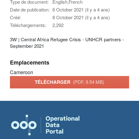
Type de document:
English,French
Date de publication:
6 October 2021 (il y a 4 ans)
Créé:
8 October 2021 (il y a 4 ans)
Téléchargements:
2,292
3W | Central Africa Refugee Crisis - UNHCR partners -
September 2021
Emplacements
Cameroon
TÉLÉCHARGER
(PDF, 9.54 MB)