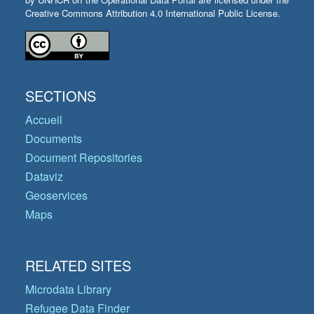
Creative Commons Attribution 4.0 International Public License.
SECTIONS
Accueil
Documents
Document Repositories
Dataviz
Geoservices
Maps
RELATED SITES
Microdata Library
Refugee Data Finder