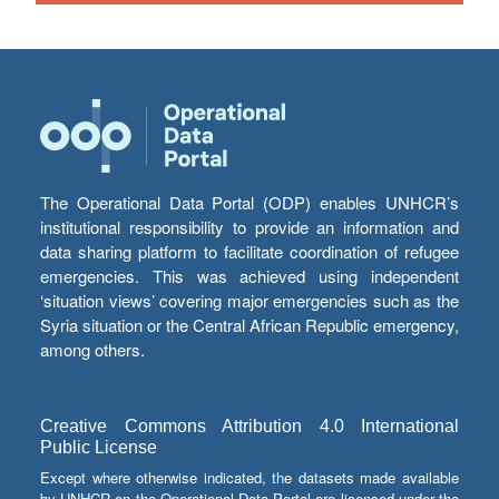
The Operational Data Portal (ODP) enables UNHCR’s
institutional responsibility to provide an information and
data sharing platform to facilitate coordination of refugee
emergencies. This was achieved using independent
‘situation views’ covering major emergencies such as the
Syria situation or the Central African Republic emergency,
among others.
Creative Commons Attribution 4.0 International
Public License
Except where otherwise indicated, the datasets made available
by UNHCR on the Operational Data Portal are licensed under the