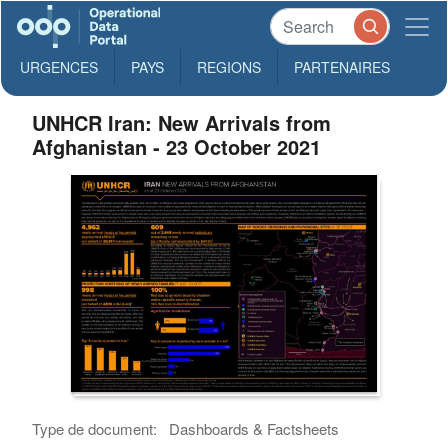
URGENCES
PAYS
REGIONS
PARTENAIRES
UNHCR Iran: New Arrivals from
Afghanistan - 23 October 2021
Type de document:
Dashboards & Factsheets