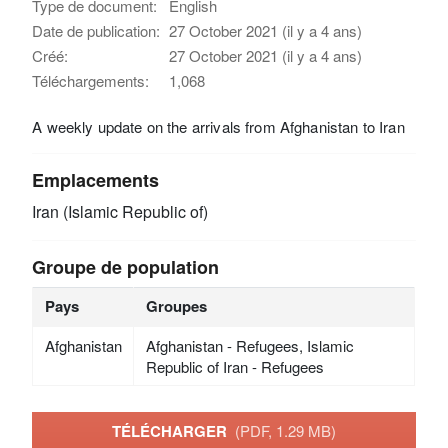
Type de document:
English
Date de publication:
27 October 2021 (il y a 4 ans)
Créé:
27 October 2021 (il y a 4 ans)
Téléchargements:
1,068
A weekly update on the arrivals from Afghanistan to Iran
Emplacements
Iran (Islamic Republic of)
Groupe de population
Pays
Groupes
Afghanistan
Afghanistan - Refugees, Islamic
Republic of Iran - Refugees
TÉLÉCHARGER
(PDF, 1.29 MB)