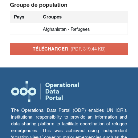
Groupe de population
Pays
Groupes
Afghanistan - Refugees
TÉLÉCHARGER
(PDF, 319.44 KB)
The Operational Data Portal (ODP) enables UNHCR’s
institutional responsibility to provide an information and
data sharing platform to facilitate coordination of refugee
emergencies. This was achieved using independent
‘situation views’ covering major emergencies such as the