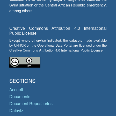
Syria situation or the Central African Republic emergency,
among others.
Creative Commons Attribution 4.0 International
Public License
Except where otherwise indicated, the datasets made available
by UNHCR on the Operational Data Portal are licensed under the
Creative Commons Attribution 4.0 International Public License.
SECTIONS
Accueil
Documents
Document Repositories
Dataviz