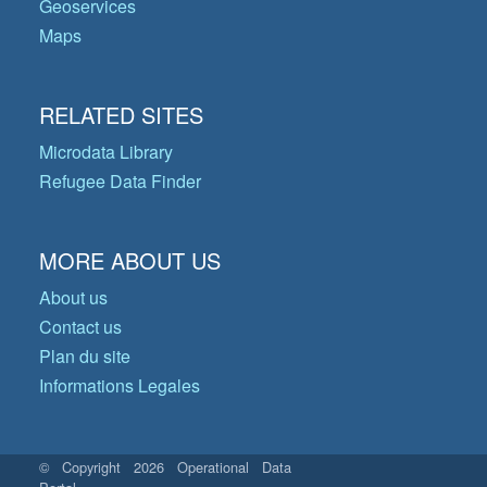
Geoservices
Maps
RELATED SITES
Microdata Library
Refugee Data Finder
MORE ABOUT US
About us
Contact us
Plan du site
Informations Legales
© Copyright 2026 Operational Data