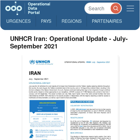
URGENCES
PAYS
REGIONS
PARTENAIRES
UNHCR Iran: Operational Update - July-
September 2021