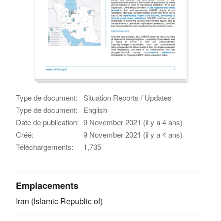
Type de document:
Situation Reports / Updates
Type de document:
English
Date de publication:
9 November 2021 (il y a 4 ans)
Créé:
9 November 2021 (il y a 4 ans)
Téléchargements:
1,735
Emplacements
Iran (Islamic Republic of)